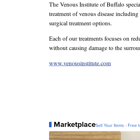
The Venous Institute of Buffalo specia
treatment of venous disease includin
surgical treatment options.
Each of our treatments focuses on red
without causing damage to the surrou
www.venousinstitute.com
Marketplace
Sell Your Items - Free t