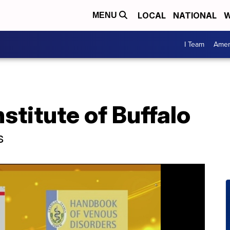
LOCAL
NATIONAL
W
MENU
I Team
Amer
stitute of Buffalo
s