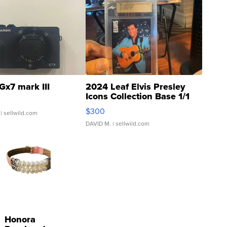
Gx7 mark III
2024 Leaf Elvis Presley
Icons Collection Base 1/1
SSP Clear ...
$300
| sellwild.com
DAVID M.
| sellwild.com
Honora