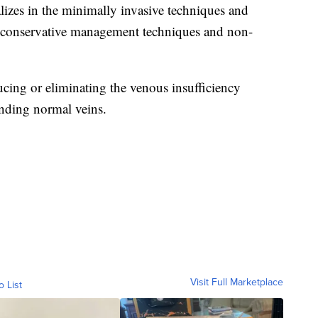
lizes in the minimally invasive techniques and
g conservative management techniques and non-
ucing or eliminating the venous insufficiency
nding normal veins.
Visit Full Marketplace
o List