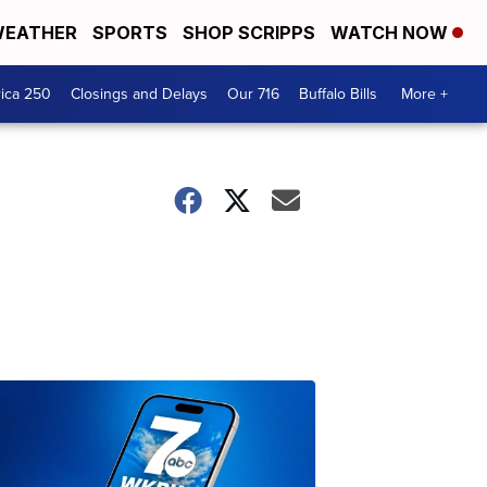
EATHER
SPORTS
SHOP SCRIPPS
WATCH NOW
ica 250
Closings and Delays
Our 716
Buffalo Bills
More +