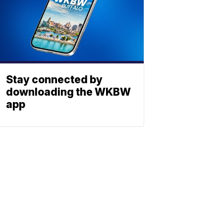
Stay connected by
downloading the WKBW
app