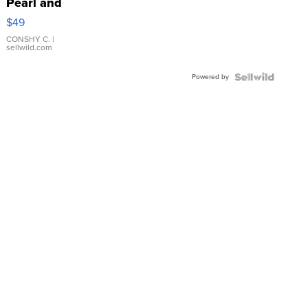
Pearl and
Pink
$49
Leather
Bracelet
CONSHY C.
|
sellwild.com
Adjustable
Buckle
Powered by
Clo...