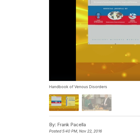
Handbook of Venous Disorders
By:
Frank Pacella
Posted
5:40 PM, Nov 22, 2016