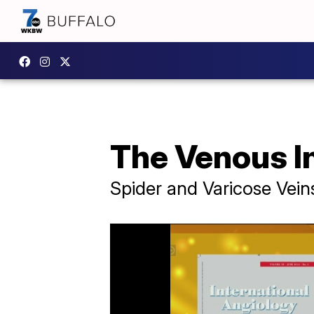
The Venous In
Spider and Varicose Vein