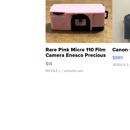
Rare Pink Micro 110 Film
Canon 
Camera Enesco Precious
$889
Moments TD4
$14
JESSICA S.
NICOLE L.
| sellwild.com