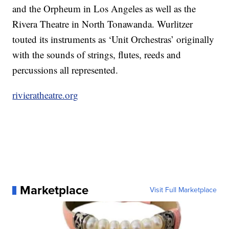
and the Orpheum in Los Angeles as well as the
Rivera Theatre in North Tonawanda. Wurlitzer
touted its instruments as ‘Unit Orchestras’ originally
with the sounds of strings, flutes, reeds and
percussions all represented.
rivieratheatre.org
Marketplace
Visit Full Marketplace