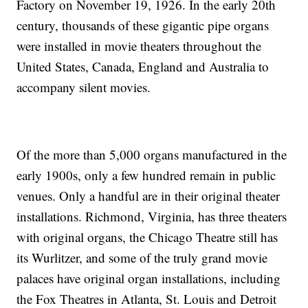
Factory on November 19, 1926. In the early 20th
century, thousands of these gigantic pipe organs
were installed in movie theaters throughout the
United States, Canada, England and Australia to
accompany silent movies.
Of the more than 5,000 organs manufactured in the
early 1900s, only a few hundred remain in public
venues. Only a handful are in their original theater
installations. Richmond, Virginia, has three theaters
with original organs, the Chicago Theatre still has
its Wurlitzer, and some of the truly grand movie
palaces have original organ installations, including
the Fox Theatres in Atlanta, St. Louis and Detroit