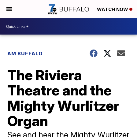
WATCH NOW
AM BUFFALO
The Riviera
Theatre and the
Mighty Wurlitzer
Organ
See and hear the Mighty Wurlitzer