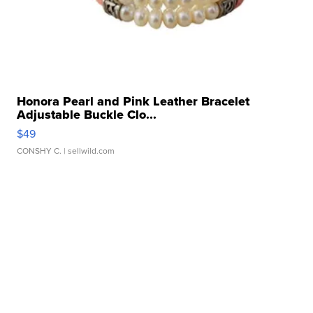
Honora Pearl and Pink Leather Bracelet
Adjustable Buckle Clo...
$49
CONSHY C.
| sellwild.com