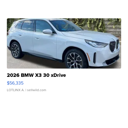
2026 BMW X3 30 xDrive
$56,335
LOTLINX A.
| sellwild.com