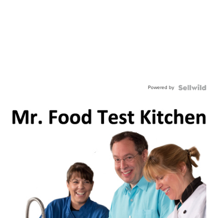
Powered by