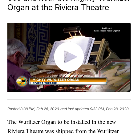
Organ at the Riviera Theatre
Posted
8:38 PM, Feb 28, 2020
and last updated
9:33 PM, Feb 28, 2020
The Wurlitzer Organ to be installed in the new
Riviera Theatre was shipped from the Wurlitzer