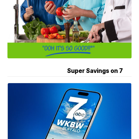
Super Savings on 7