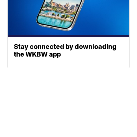
Stay connected by downloading
the WKBW app