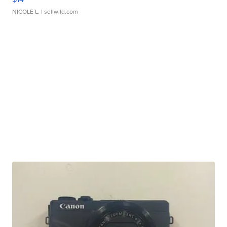
NICOLE L.
| sellwild.com