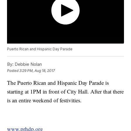
Puerto Rican and Hispanic Day Parade
By:
Debbie Nolan
Posted
3:29 PM, Aug 18, 2017
The Puerto Rican and Hispanic Day Parade is
starting at 1PM in front of City Hall. After that there
is an entire weekend of festivities.
www.prhdp.org