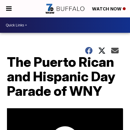
WATCH NOW
The Puerto Rican
and Hispanic Day
Parade of WNY