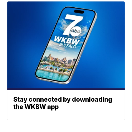
Stay connected by downloading
the WKBW app