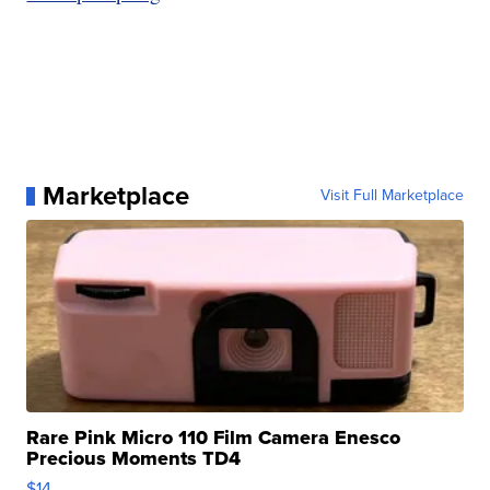
Marketplace
Visit Full Marketplace
Rare Pink Micro 110 Film Camera Enesco
Precious Moments TD4
$14