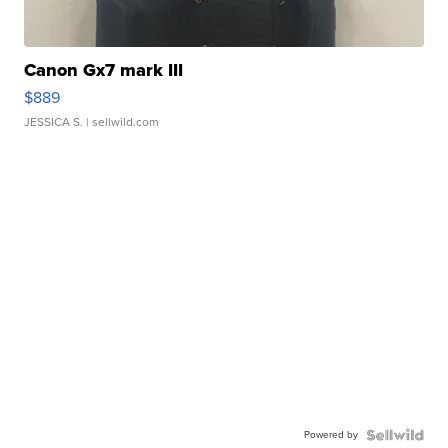
Canon Gx7 mark III
$889
JESSICA S.
| sellwild.com
Powered by