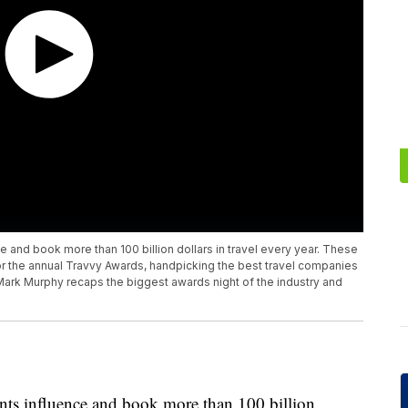
ce and book more than 100 billion dollars in travel every year. These
for the annual Travvy Awards, handpicking the best travel companies
 Mark Murphy recaps the biggest awards night of the industry and
gents influence and book more than 100 billion