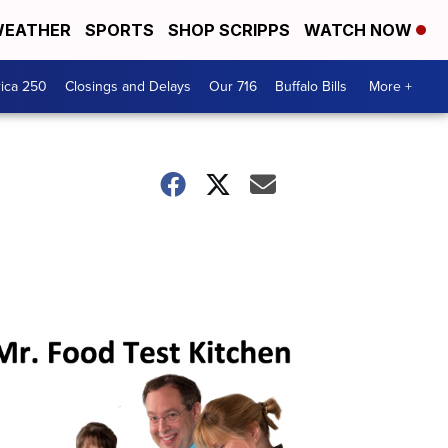
EATHER
SPORTS
SHOP SCRIPPS
WATCH NOW
ica 250
Closings and Delays
Our 716
Buffalo Bills
More +