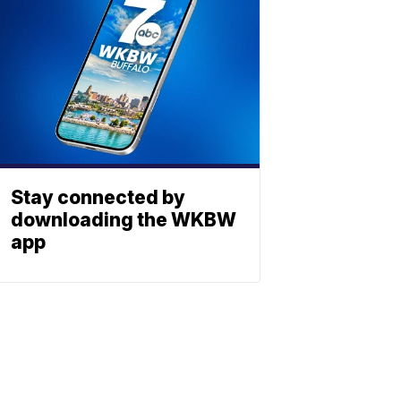
Stay connected by
downloading the WKBW
app