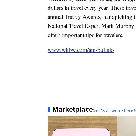
dollars in travel every year. These trav
annual Travvy Awards, handpicking the
National Travel Expert Mark Murphy r
offers important tips for travelers.
www.wkbw.com/am-buffalo
Marketplace
Sell Your Items - Free t