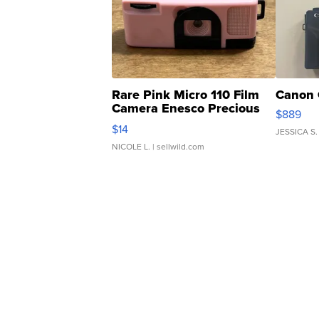
Rare Pink Micro 110 Film
Canon 
Camera Enesco Precious
$889
Moments TD4
$14
JESSICA S.
NICOLE L.
| sellwild.com