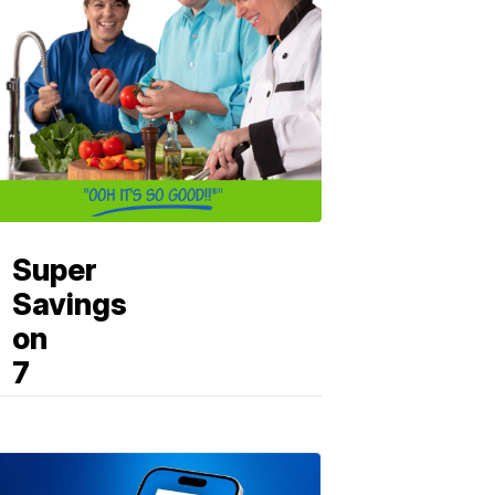
Super
Savings
on
7