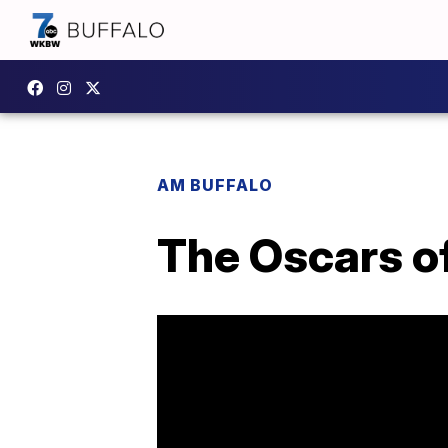
AM BUFFALO
The Oscars of