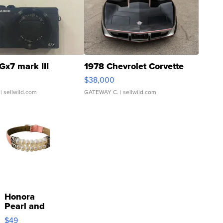
Gx7 mark III
1978 Chevrolet Corvette
$38,000
| sellwild.com
GATEWAY C.
| sellwild.com
Honora
Pearl and
Pink
$49