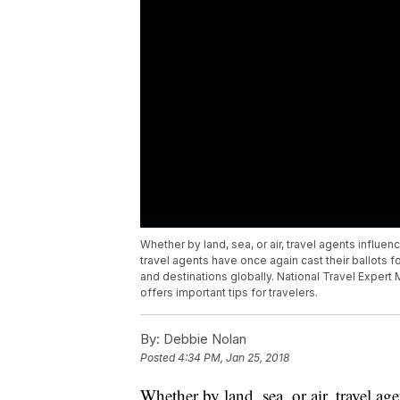
Whether by land, sea, or air, travel agents influen
travel agents have once again cast their ballots 
and destinations globally. National Travel Expert
offers important tips for travelers.
By:
Debbie Nolan
Posted
4:34 PM, Jan 25, 2018
Whether by land, sea, or air, travel a