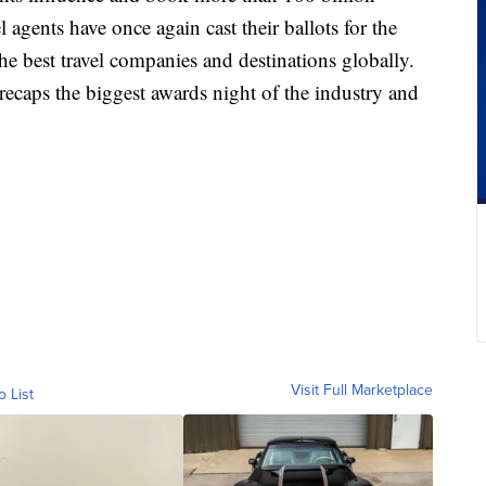
el agents have once again cast their ballots for the
 best travel companies and destinations globally.
ecaps the biggest awards night of the industry and
Visit Full Marketplace
o List