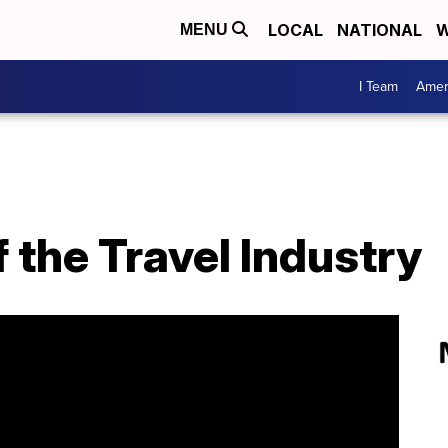
LOCAL
NATIONAL
W
MENU
I Team
Amer
 the Travel Industry