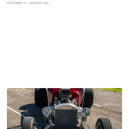
GATEWAY C.
| sellwild.com