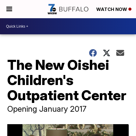
WATCH NOW
The New Oishei
Children's
Outpatient Center
Opening January 2017