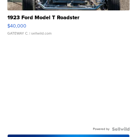
1923 Ford Model T Roadster
$40,000
GATEWAY C.
| sellwild.com
Powered by