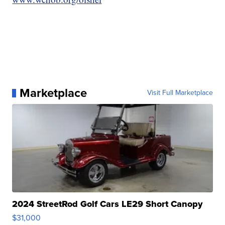
Marketplace
Visit Full Marketplace
2024 StreetRod Golf Cars LE29 Short Canopy
$31,000