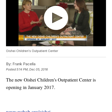
Oishei Children's Outpatient Center
By:
Frank Pacella
Posted
5:14 PM, Dec 05, 2016
The new Oishei Children's Outpatient Center is
opening in January 2017.
www.wchob.org/oishei