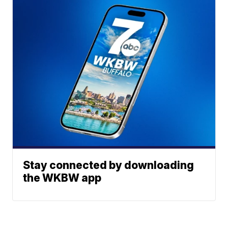
Stay connected by downloading
the WKBW app