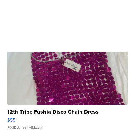
12th Tribe Fushia Disco Chain Dress
$55
ROSE J.
| sellwild.com