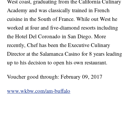
West coast, graduating from the California Culinary
Academy and was classically trained in French
cuisine in the South of France. While out West he
worked at four and five-diamond resorts including
the Hotel Del Coronado in San Diego. More
recently, Chef has been the Executive Culinary
Director at the Salamanca Casino for 8 years leading
up to his decision to open his own restaurant.
Voucher good through: February 09, 2017
www.wkbw.com/am-buffalo