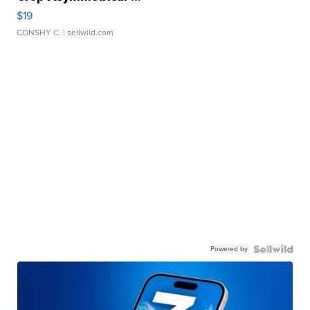
$19
CONSHY C.
| sellwild.com
Powered by