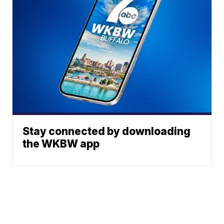
Stay connected by downloading
the WKBW app