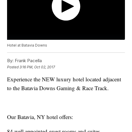
Hotel at Batavia Downs
By:
Frank Pacella
Posted
3:16 PM, Oct 02, 2017
Experience the NEW luxury hotel located adjacent
to the Batavia Downs Gaming & Race Track.
Our Batavia, NY hotel offers:
84 well appointed guest rooms and suites