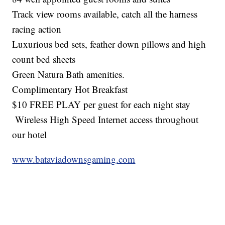
Track view rooms available, catch all the harness
racing action
Luxurious bed sets, feather down pillows and high
count bed sheets
Green Natura Bath amenities.
Complimentary Hot Breakfast
$10 FREE PLAY per guest for each night stay
Wireless High Speed Internet access throughout
our hotel
www.bataviadownsgaming.com