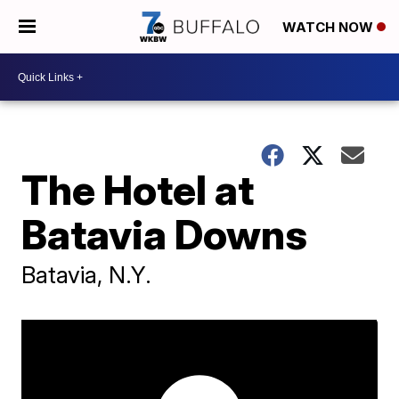
WATCH NOW
The Hotel at
Batavia Downs
Batavia, N.Y.