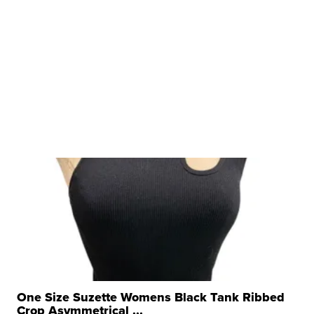
One Size Suzette Womens Black Tank Ribbed
Crop Asymmetrical ...