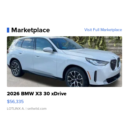
Marketplace
Visit Full Marketplace
2026 BMW X3 30 xDrive
$56,335
LOTLINX A.
| sellwild.com