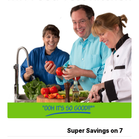
Super Savings on 7