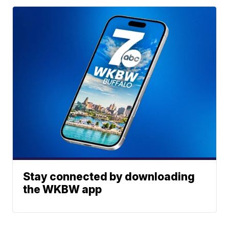
Stay connected by downloading
the WKBW app