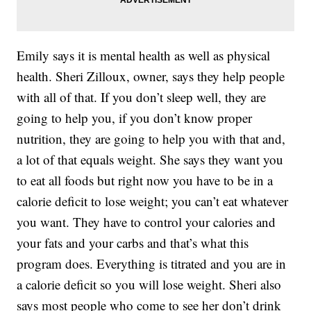
Emily says it is mental health as well as physical
health. Sheri Zilloux, owner, says they help people
with all of that. If you don’t sleep well, they are
going to help you, if you don’t know proper
nutrition, they are going to help you with that and,
a lot of that equals weight. She says they want you
to eat all foods but right now you have to be in a
calorie deficit to lose weight; you can’t eat whatever
you want. They have to control your calories and
your fats and your carbs and that’s what this
program does. Everything is titrated and you are in
a calorie deficit so you will lose weight. Sheri also
says most people who come to see her don’t drink