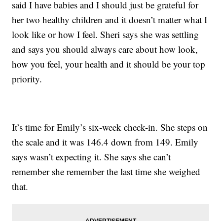
said I have babies and I should just be grateful for
her two healthy children and it doesn’t matter what I
look like or how I feel. Sheri says she was settling
and says you should always care about how look,
how you feel, your health and it should be your top
priority.
It’s time for Emily’s six-week check-in. She steps on
the scale and it was 146.4 down from 149. Emily
says wasn’t expecting it. She says she can’t
remember she remember the last time she weighed
that.