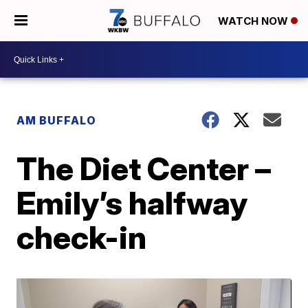
WATCH NOW
AM BUFFALO
The Diet Center –
Emily’s halfway
check-in