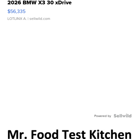
2026 BMW X3 30 xDrive
$56,335
LOTLINX A.
| sellwild.com
Powered by