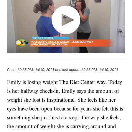
Posted
9:35 PM, Jul 19, 2021
and last updated
9:35 PM, Jul 19, 2021
Emily is losing weight The Diet Center way. Today
is her halfway check-in. Emily says the amount of
weight she lost is inspirational. She feels like her
eyes have been open because for years she felt this is
something she just has to accept; the way she feels,
the amount of weight she is carrying around and