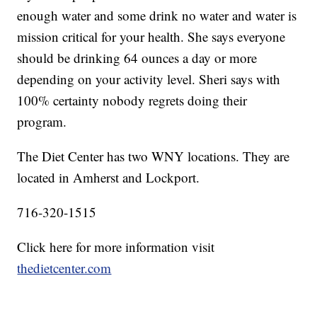
enough water and some drink no water and water is
mission critical for your health. She says everyone
should be drinking 64 ounces a day or more
depending on your activity level. Sheri says with
100% certainty nobody regrets doing their
program.
The Diet Center has two WNY locations. They are
located in Amherst and Lockport.
716-320-1515
Click here for more information visit
thedietcenter.com