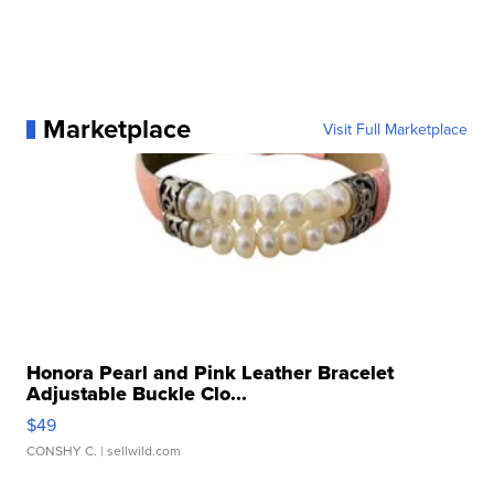
Marketplace
Visit Full Marketplace
Honora Pearl and Pink Leather Bracelet
Adjustable Buckle Clo...
$49
CONSHY C.
| sellwild.com