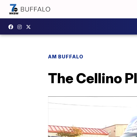
AM BUFFALO
The Cellino 