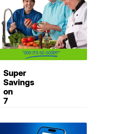
Super
Savings
on
7