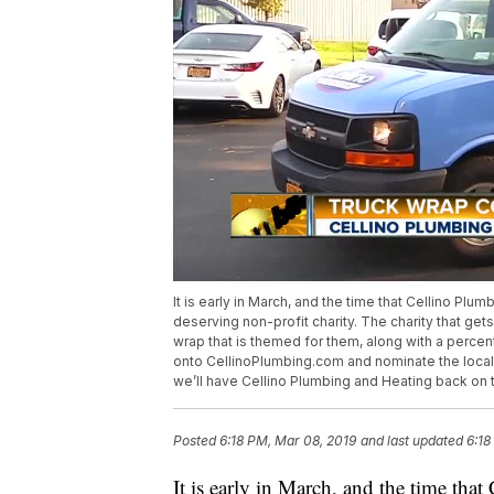
It is early in March, and the time that Cellino Plu
deserving non-profit charity. The charity that gets
wrap that is themed for them, along with a percen
onto CellinoPlumbing.com and nominate the local n
we’ll have Cellino Plumbing and Heating back on t
Posted
6:18 PM, Mar 08, 2019
and last updated
6:18
It is early in March, and the time tha