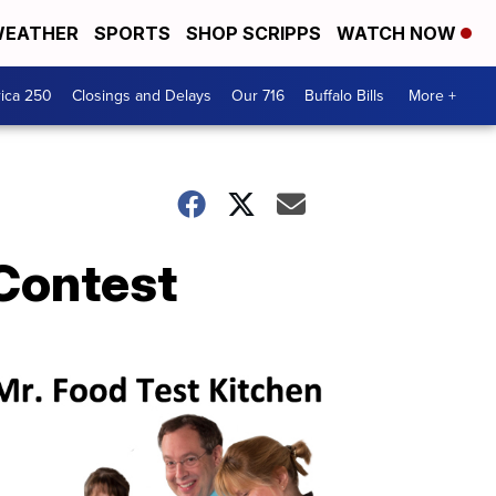
EATHER
SPORTS
SHOP SCRIPPS
WATCH NOW
ica 250
Closings and Delays
Our 716
Buffalo Bills
More +
Contest