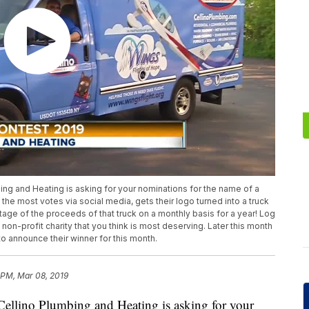
mbing and Heating is asking for your nominations for the name of a
 the most votes via social media, gets their logo turned into a truck
tage of the proceeds of that truck on a monthly basis for a year! Log
on-profit charity that you think is most deserving. Later this month
o announce their winner for this month.
 PM, Mar 08, 2019
t Cellino Plumbing and Heating is asking for your