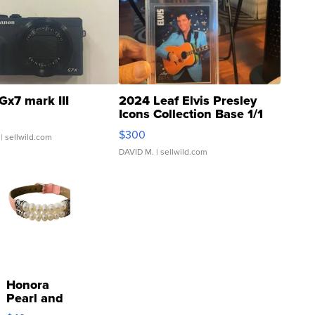
Gx7 mark III
2024 Leaf Elvis Presley
Icons Collection Base 1/1
SSP Clear ...
$300
| sellwild.com
DAVID M.
| sellwild.com
Honora
Pearl and
Pink