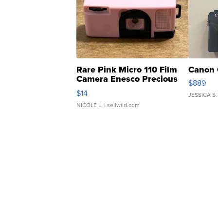
Rare Pink Micro 110 Film
Canon 
Camera Enesco Precious
$889
Moments TD4
$14
JESSICA S.
NICOLE L.
| sellwild.com