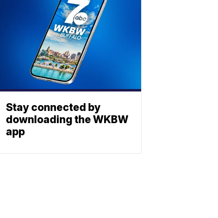
Stay connected by
downloading the WKBW
app