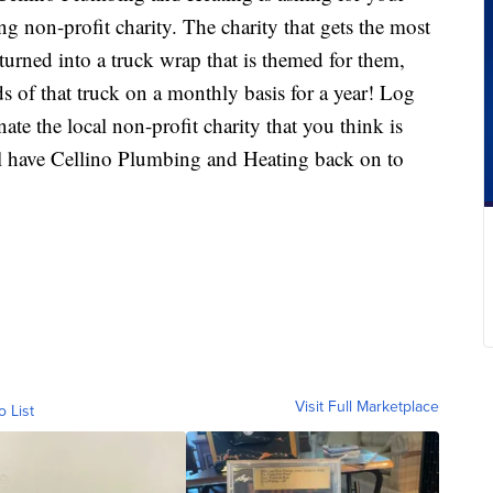
g non-profit charity. The charity that gets the most
 turned into a truck wrap that is themed for them,
s of that truck on a monthly basis for a year! Log
te the local non-profit charity that you think is
ll have Cellino Plumbing and Heating back on to
Visit Full Marketplace
o List