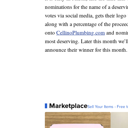
nominations for the name of a deservin
votes via social media, gets their logo
along with a percentage of the proceed
onto
CellinoPlumbing.com
and nomina
most deserving. Later this month we’
announce their winner for this month.
Marketplace
Sell Your Items - Free t