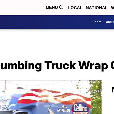
LOCAL
NATIONAL
W
MENU
I Team
Amer
Plumbing Truck Wrap 