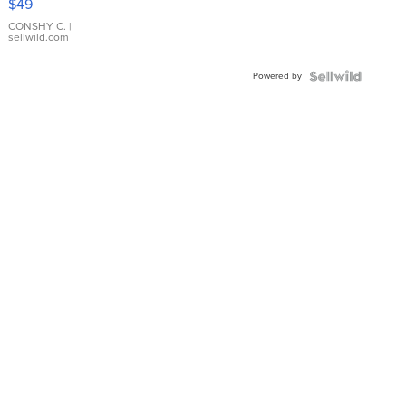
$49
Leather
Bracelet
CONSHY C.
|
sellwild.com
Adjustable
Buckle
Powered by
Clo...