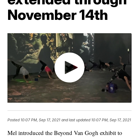
November 14th
Posted
10:07 PM, Sep 17, 2021
and last updated
10:07 PM, Sep 17, 2021
Mel introduced the Beyond Van Gogh exhibit to