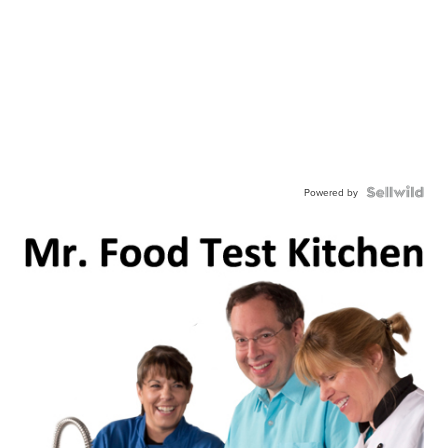
Powered by