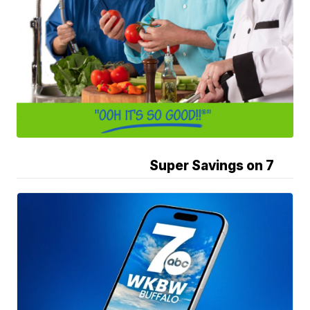
Super Savings on 7