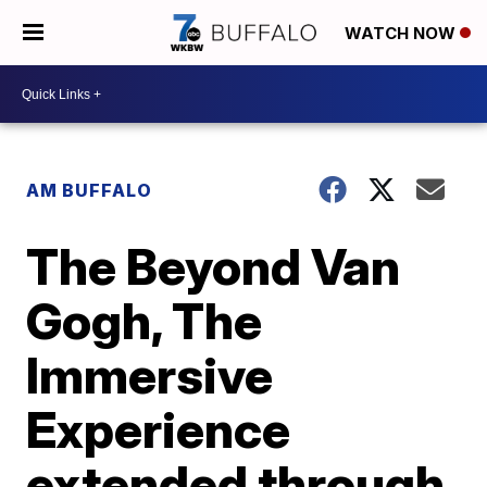
WATCH NOW
AM BUFFALO
The Beyond Van
Gogh, The
Immersive
Experience
extended through