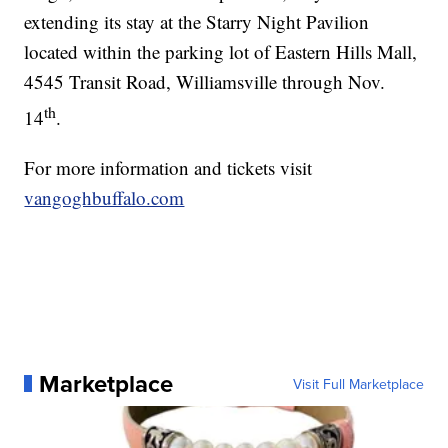
extending its stay at the Starry Night Pavilion
located within the parking lot of Eastern Hills Mall,
4545 Transit Road, Williamsville through Nov.
th
14
.
For more information and tickets visit
vangoghbuffalo.com
Marketplace
Visit Full Marketplace