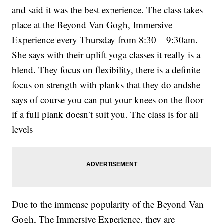
and said it was the best experience. The class takes
place at the Beyond Van Gogh, Immersive
Experience every Thursday from 8:30 – 9:30am.
She says with their uplift yoga classes it really is a
blend. They focus on flexibility, there is a definite
focus on strength with planks that they do andshe
says of course you can put your knees on the floor
if a full plank doesn’t suit you. The class is for all
levels
Due to the immense popularity of the Beyond Van
Gogh, The Immersive Experience, they are