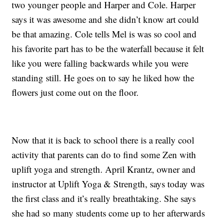
two younger people and Harper and Cole. Harper
says it was awesome and she didn’t know art could
be that amazing. Cole tells Mel is was so cool and
his favorite part has to be the waterfall because it felt
like you were falling backwards while you were
standing still. He goes on to say he liked how the
flowers just come out on the floor.
Now that it is back to school there is a really cool
activity that parents can do to find some Zen with
uplift yoga and strength. April Krantz, owner and
instructor at Uplift Yoga & Strength, says today was
the first class and it’s really breathtaking. She says
she had so many students come up to her afterwards