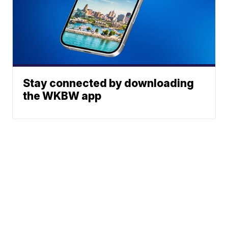
Stay connected by downloading
the WKBW app