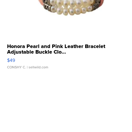
Honora Pearl and Pink Leather Bracelet
Adjustable Buckle Clo...
$49
CONSHY C.
| sellwild.com