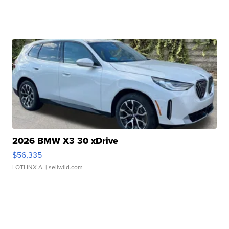
2026 BMW X3 30 xDrive
$56,335
LOTLINX A.
| sellwild.com