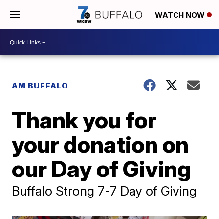
WATCH NOW
AM BUFFALO
Thank you for
your donation on
our Day of Giving
Buffalo Strong 7-7 Day of Giving