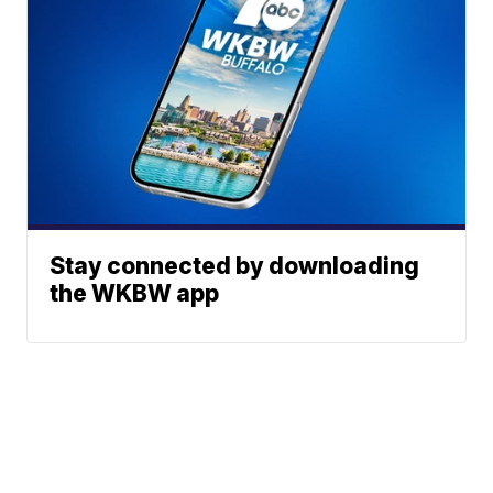
Stay connected by downloading
the WKBW app