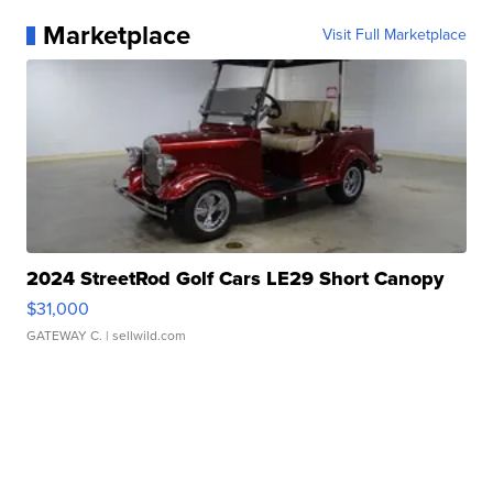
Marketplace
Visit Full Marketplace
2024 StreetRod Golf Cars LE29 Short Canopy
$31,000
GATEWAY C.
| sellwild.com