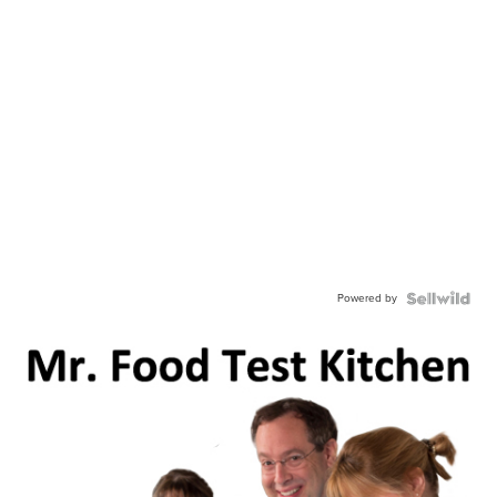
Powered by