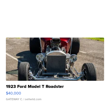
1923 Ford Model T Roadster
$40,000
GATEWAY C.
| sellwild.com