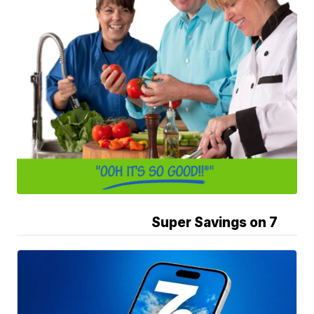
Super Savings on 7