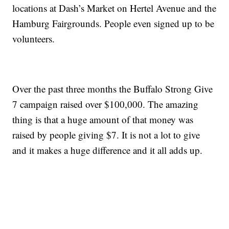
locations at Dash’s Market on Hertel Avenue and the
Hamburg Fairgrounds. People even signed up to be
volunteers.
Over the past three months the Buffalo Strong Give
7 campaign raised over $100,000. The amazing
thing is that a huge amount of that money was
raised by people giving $7. It is not a lot to give
and it makes a huge difference and it all adds up.