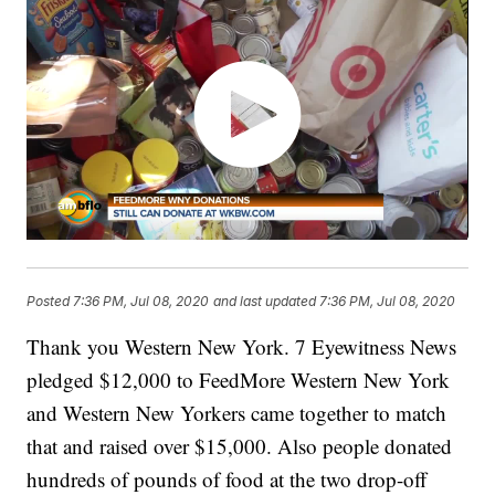
Posted
7:36 PM, Jul 08, 2020
and last updated
7:36 PM, Jul 08, 2020
Thank you Western New York. 7 Eyewitness News
pledged $12,000 to FeedMore Western New York
and Western New Yorkers came together to match
that and raised over $15,000. Also people donated
hundreds of pounds of food at the two drop-off