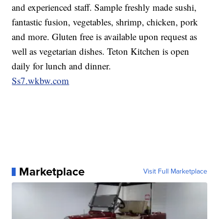
and experienced staff. Sample freshly made sushi,
fantastic fusion, vegetables, shrimp, chicken, pork
and more. Gluten free is available upon request as
well as vegetarian dishes. Teton Kitchen is open
daily for lunch and dinner.
Ss7.wkbw.com
Marketplace
Visit Full Marketplace