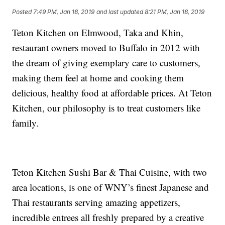
Posted
7:49 PM, Jan 18, 2019
and last updated
8:21 PM, Jan 18, 2019
Teton Kitchen on Elmwood, Taka and Khin,
restaurant owners moved to Buffalo in 2012 with
the dream of giving exemplary care to customers,
making them feel at home and cooking them
delicious, healthy food at affordable prices. At Teton
Kitchen, our philosophy is to treat customers like
family.
Teton Kitchen Sushi Bar & Thai Cuisine, with two
area locations, is one of WNY’s finest Japanese and
Thai restaurants serving amazing appetizers,
incredible entrees all freshly prepared by a creative