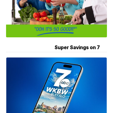
Super Savings on 7