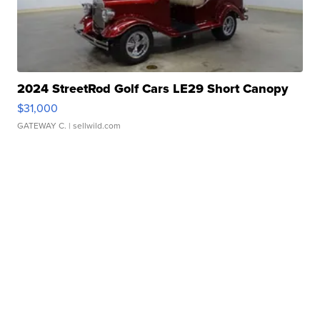
2024 StreetRod Golf Cars LE29 Short Canopy
$31,000
GATEWAY C.
| sellwild.com