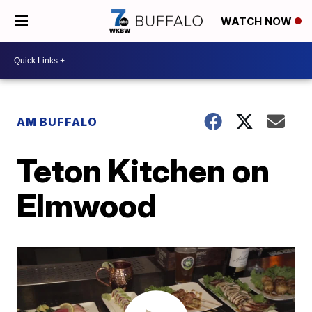
WATCH NOW
AM BUFFALO
Teton Kitchen on
Elmwood