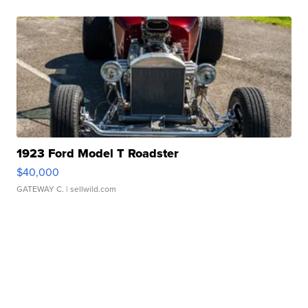
1923 Ford Model T Roadster
$40,000
GATEWAY C.
| sellwild.com