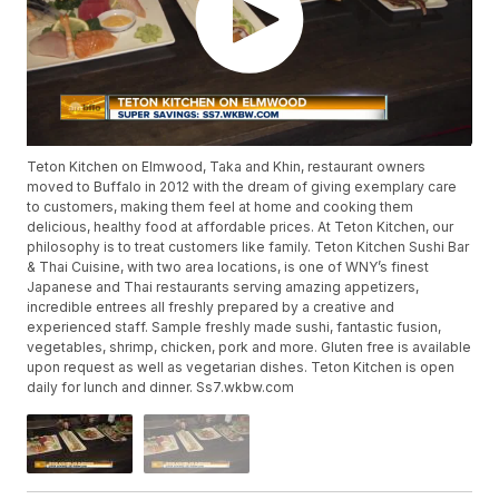
Teton Kitchen on Elmwood, Taka and Khin, restaurant owners
moved to Buffalo in 2012 with the dream of giving exemplary care
to customers, making them feel at home and cooking them
delicious, healthy food at affordable prices. At Teton Kitchen, our
philosophy is to treat customers like family. Teton Kitchen Sushi Bar
& Thai Cuisine, with two area locations, is one of WNY’s finest
Japanese and Thai restaurants serving amazing appetizers,
incredible entrees all freshly prepared by a creative and
experienced staff. Sample freshly made sushi, fantastic fusion,
vegetables, shrimp, chicken, pork and more. Gluten free is available
upon request as well as vegetarian dishes. Teton Kitchen is open
daily for lunch and dinner. Ss7.wkbw.com