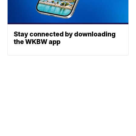
Stay connected by downloading
the WKBW app