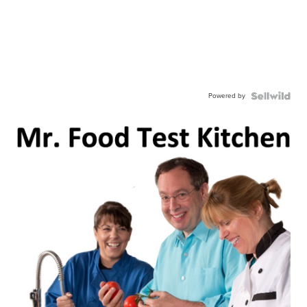
Powered by