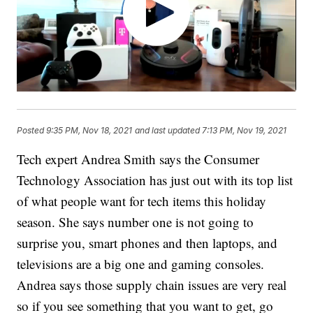
Posted
9:35 PM, Nov 18, 2021
and last updated
7:13 PM, Nov 19, 2021
Tech expert Andrea Smith says the Consumer
Technology Association has just out with its top list
of what people want for tech items this holiday
season. She says number one is not going to
surprise you, smart phones and then laptops, and
televisions are a big one and gaming consoles.
Andrea says those supply chain issues are very real
so if you see something that you want to get, go