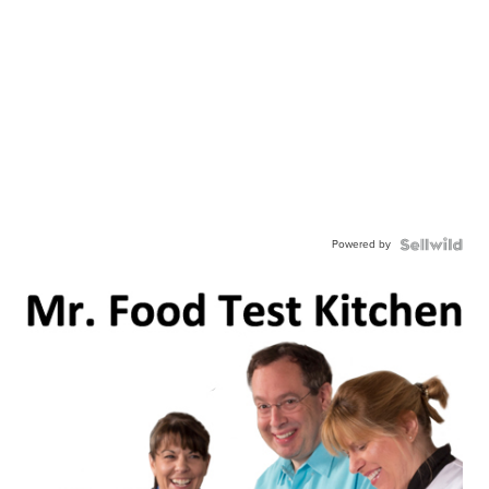
Powered by