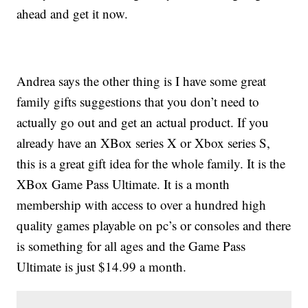
ahead and get it now.
Andrea says the other thing is I have some great
family gifts suggestions that you don’t need to
actually go out and get an actual product. If you
already have an XBox series X or Xbox series S,
this is a great gift idea for the whole family. It is the
XBox Game Pass Ultimate. It is a month
membership with access to over a hundred high
quality games playable on pc’s or consoles and there
is something for all ages and the Game Pass
Ultimate is just $14.99 a month.