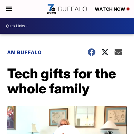
WATCH NOW
AM BUFFALO
Tech gifts for the
whole family