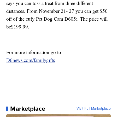
says you can toss a treat from three different
distances. From November 21- 27 you can get $50
off of the eufy Pet Dog Cam D605:. The price will
be$199.99.
For more information go to
D6news.com/familygifts
Marketplace
Visit Full Marketplace