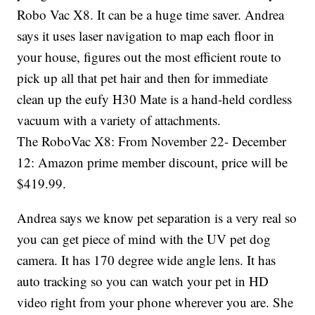
Robo Vac X8. It can be a huge time saver. Andrea
says it uses laser navigation to map each floor in
your house, figures out the most efficient route to
pick up all that pet hair and then for immediate
clean up the eufy H30 Mate is a hand-held cordless
vacuum with a variety of attachments.
The RoboVac X8: From November 22- December
12: Amazon prime member discount, price will be
$419.99.
Andrea says we know pet separation is a very real so
you can get piece of mind with the UV pet dog
camera. It has 170 degree wide angle lens. It has
auto tracking so you can watch your pet in HD
video right from your phone wherever you are. She