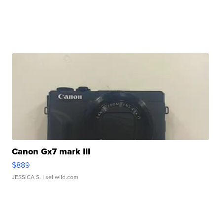
Canon Gx7 mark III
$889
JESSICA S.
| sellwild.com