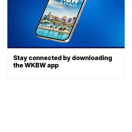
Stay connected by downloading
the WKBW app