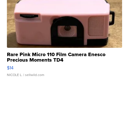
Rare Pink Micro 110 Film Camera Enesco
Precious Moments TD4
$14
NICOLE L.
| sellwild.com