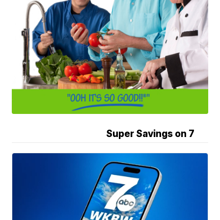
Super Savings on 7