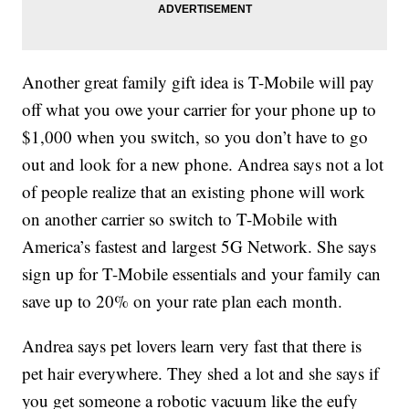
Another great family gift idea is T-Mobile will pay
off what you owe your carrier for your phone up to
$1,000 when you switch, so you don’t have to go
out and look for a new phone. Andrea says not a lot
of people realize that an existing phone will work
on another carrier so switch to T-Mobile with
America’s fastest and largest 5G Network. She says
sign up for T-Mobile essentials and your family can
save up to 20% on your rate plan each month.
Andrea says pet lovers learn very fast that there is
pet hair everywhere. They shed a lot and she says if
you get someone a robotic vacuum like the eufy