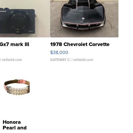
Gx7 mark III
1978 Chevrolet Corvette
$38,000
| sellwild.com
GATEWAY C.
| sellwild.com
Honora
Pearl and