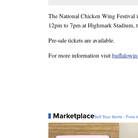
The National Chicken Wing Festival 
12pm to 7pm at Highmark Stadium, th
Pre-sale tickets are available.
For more information visit
buffalowi
Marketplace
Sell Your Items - Free t