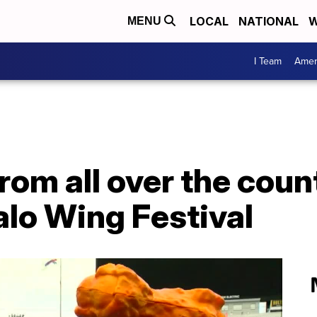
LOCAL
NATIONAL
W
MENU
I Team
Amer
rom all over the count
alo Wing Festival