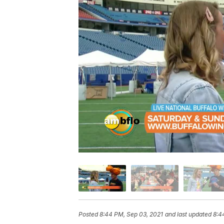
Posted
8:44 PM, Sep 03, 2021
and last updated
8:4