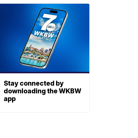
Stay connected by
downloading the WKBW
app