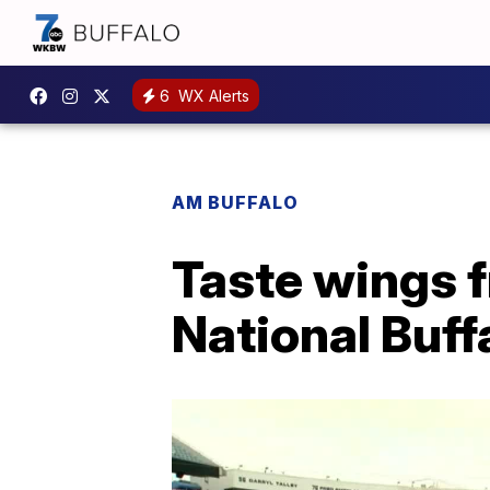
6
WX Alerts
AM BUFFALO
Taste wings f
National Buff