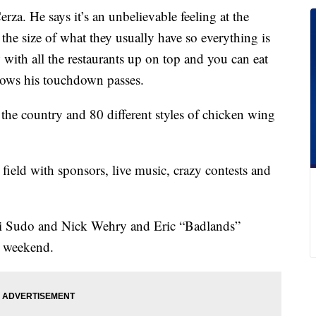
za. He says it’s an unbelievable feeling at the
 the size of what they usually have so everything is
 with all the restaurants up on top and you can eat
rows his touchdown passes.
r the country and 80 different styles of chicken wing
e field with sponsors, live music, crazy contests and
ki Sudo and Nick Wehry and Eric “Badlands”
s weekend.