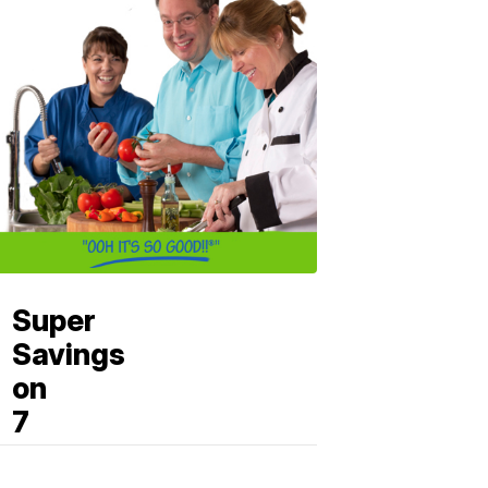
Super
Savings
on
7