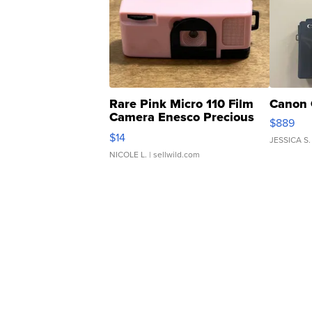
Rare Pink Micro 110 Film
Canon 
Camera Enesco Precious
$889
Moments TD4
$14
JESSICA S.
NICOLE L.
| sellwild.com