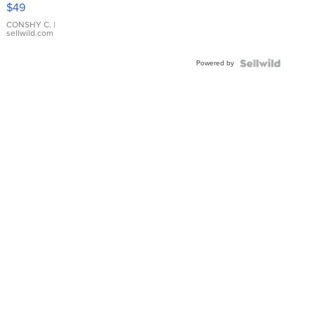
Pink
$49
Leather
Bracelet
CONSHY C.
|
sellwild.com
Adjustable
Buckle
Powered by
Clo...