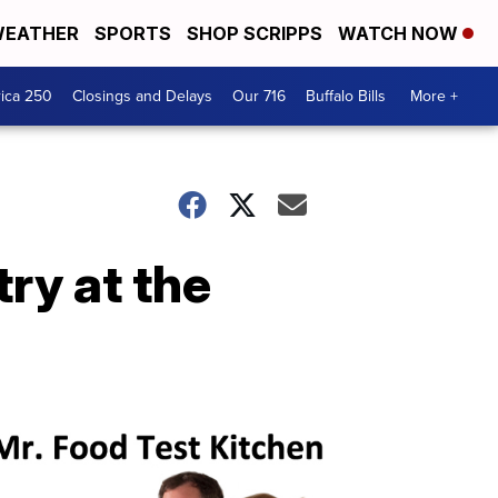
EATHER
SPORTS
SHOP SCRIPPS
WATCH NOW
ica 250
Closings and Delays
Our 716
Buffalo Bills
More +
ry at the