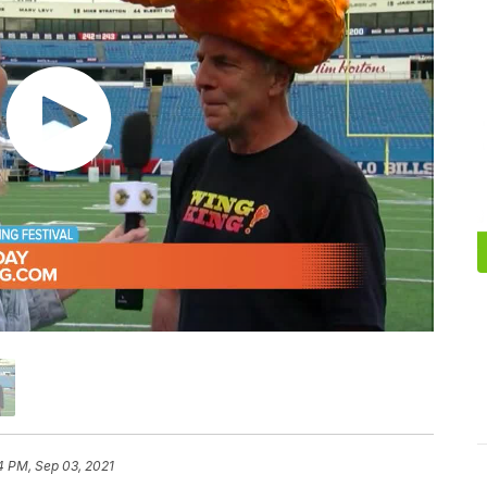
4 PM, Sep 03, 2021