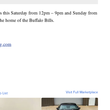
is this Saturday from 12pm – 9pm and Sunday from
e home of the Buffalo Bills.
ng.com
Visit Full Marketplace
o List