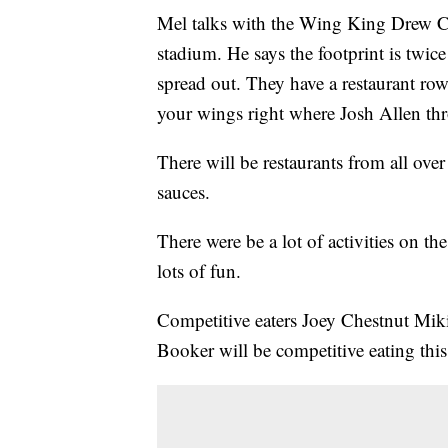
Mel talks with the Wing King Drew Cer
stadium. He says the footprint is twice
spread out. They have a restaurant row
your wings right where Josh Allen th
There will be restaurants from all ove
sauces.
There were be a lot of activities on th
lots of fun.
Competitive eaters Joey Chestnut Mi
Booker will be competitive eating thi