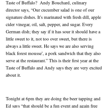
Taste of Buffalo? Andy Bouchard, culinary
director says, “Our cucumber salad is one of our
signature dishes. It’s marinated with fresh dill, apple
cider vinegar, oil, salt, pepper, and sugar. Every
German dish; they say if it has sour it should have a
little sweet to it, not too over sweet, but there is
always a little sweet. He says we are also serving
black forest mousse’, a pork sandwich that they also
serve at the restaurant.” This is their first year at the
Taste of Buffalo and Andy says they are very excited
about it.
Tonight at 6pm they are doing the beer tapping and
Ed says “that should be a fun event and again free