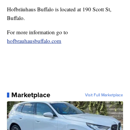
Hofbräuhaus Buffalo is located at 190 Scott St,
Buffalo.
For more information go to
hofbrauhausbuffalo.com
Marketplace
Visit Full Marketplace