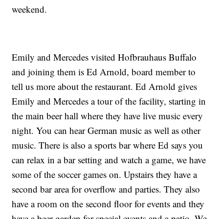
weekend.
Emily and Mercedes visited Hofbrauhaus Buffalo
and joining them is Ed Arnold, board member to
tell us more about the restaurant. Ed Arnold gives
Emily and Mercedes a tour of the facility, starting in
the main beer hall where they have live music every
night. You can hear German music as well as other
music. There is also a sports bar where Ed says you
can relax in a bar setting and watch a game, we have
some of the soccer games on. Upstairs they have a
second bar area for overflow and parties. They also
have a room on the second floor for events and they
have a beer garden for special events and a patio. We