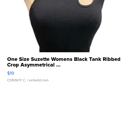
One Size Suzette Womens Black Tank Ribbed
Crop Asymmetrical ...
$19
CONSHY C.
| sellwild.com