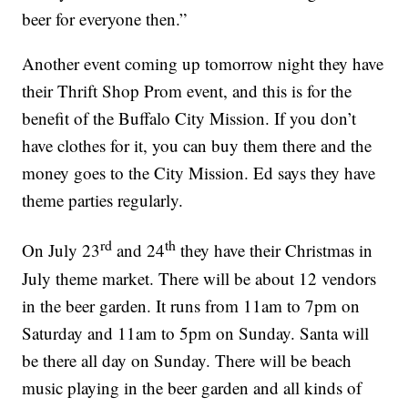
beer for everyone then.”
Another event coming up tomorrow night they have
their Thrift Shop Prom event, and this is for the
benefit of the Buffalo City Mission. If you don’t
have clothes for it, you can buy them there and the
money goes to the City Mission. Ed says they have
theme parties regularly.
rd
th
On July 23
and 24
they have their Christmas in
July theme market. There will be about 12 vendors
in the beer garden. It runs from 11am to 7pm on
Saturday and 11am to 5pm on Sunday. Santa will
be there all day on Sunday. There will be beach
music playing in the beer garden and all kinds of