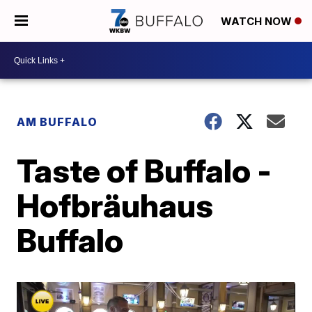
WATCH NOW
AM BUFFALO
Taste of Buffalo -
Hofbräuhaus
Buffalo