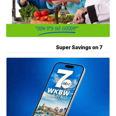
Super Savings on 7