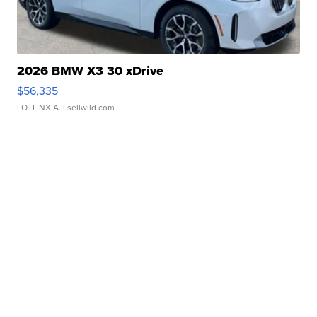
2026 BMW X3 30 xDrive
$56,335
LOTLINX A.
| sellwild.com