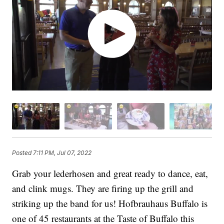
Posted
7:11 PM, Jul 07, 2022
Grab your lederhosen and great ready to dance, eat,
and clink mugs. They are firing up the grill and
striking up the band for us! Hofbrauhaus Buffalo is
one of 45 restaurants at the Taste of Buffalo this