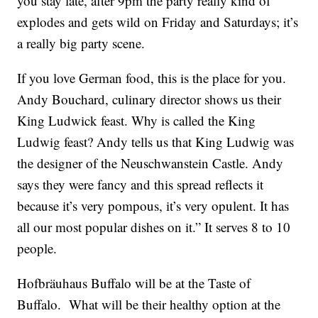
you stay late, after 9pm the party really kind of
explodes and gets wild on Friday and Saturdays; it’s
a really big party scene.
If you love German food, this is the place for you.
Andy Bouchard, culinary director shows us their
King Ludwick feast. Why is called the King
Ludwig feast? Andy tells us that King Ludwig was
the designer of the Neuschwanstein Castle. Andy
says they were fancy and this spread reflects it
because it’s very pompous, it’s very opulent. It has
all our most popular dishes on it.” It serves 8 to 10
people.
Hofbräuhaus Buffalo will be at the Taste of
Buffalo. What will be their healthy option at the