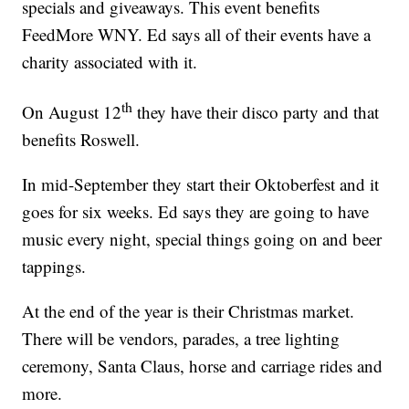
specials and giveaways. This event benefits
FeedMore WNY. Ed says all of their events have a
charity associated with it.
th
On August 12
they have their disco party and that
benefits Roswell.
In mid-September they start their Oktoberfest and it
goes for six weeks. Ed says they are going to have
music every night, special things going on and beer
tappings.
At the end of the year is their Christmas market.
There will be vendors, parades, a tree lighting
ceremony, Santa Claus, horse and carriage rides and
more.