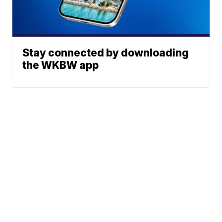
Stay connected by downloading
the WKBW app