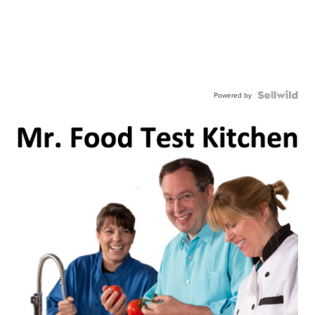
Powered by