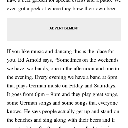
even got a peek at where they brew their own beer.
If you like music and dancing this is the place for
you. Ed Arnold says, “Sometimes on the weekends
we have two bands, one in the afternoon and one in
the evening. Every evening we have a band at 6pm
that plays German music on Friday and Saturdays.
It goes from 6pm – 9pm and they play great songs,
some German songs and some songs that everyone
knows. He says people actually get up and stand on
the benches and sing along with their beers and if