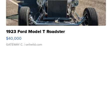
1923 Ford Model T Roadster
$40,000
GATEWAY C.
| sellwild.com