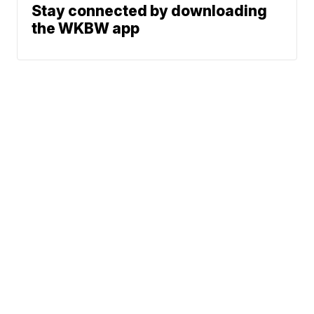
Stay connected by downloading
the WKBW app