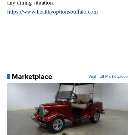
any dining situation.
https://www.healthyoptionsbuffalo.com
Marketplace
Visit Full Marketplace