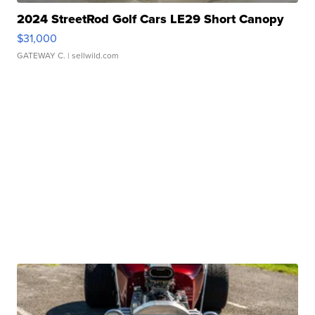
2024 StreetRod Golf Cars LE29 Short Canopy
$31,000
GATEWAY C.
| sellwild.com