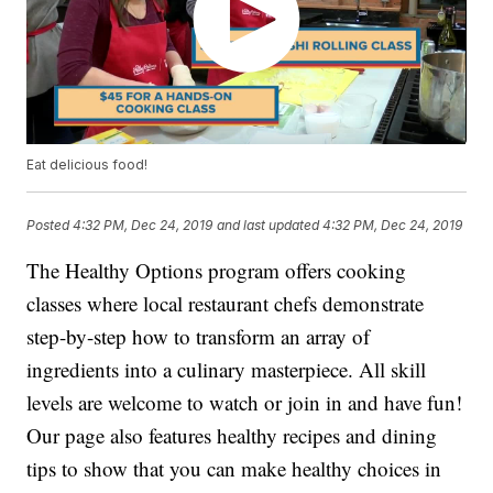
Eat delicious food!
Posted
4:32 PM, Dec 24, 2019
and last updated
4:32 PM, Dec 24, 2019
The Healthy Options program offers cooking
classes where local restaurant chefs demonstrate
step-by-step how to transform an array of
ingredients into a culinary masterpiece. All skill
levels are welcome to watch or join in and have fun!
Our page also features healthy recipes and dining
tips to show that you can make healthy choices in