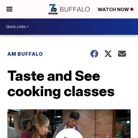
WATCH NOW
AM BUFFALO
Taste and See
cooking classes