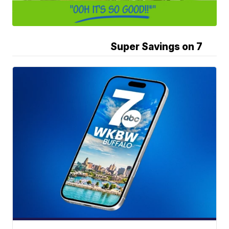
Super Savings on 7