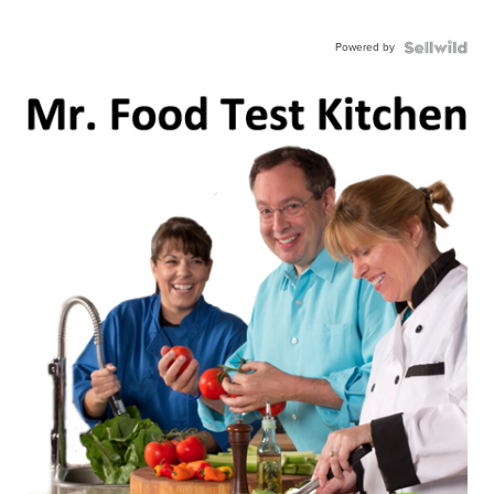
Powered by