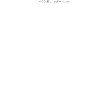
NICOLE L.
| sellwild.com