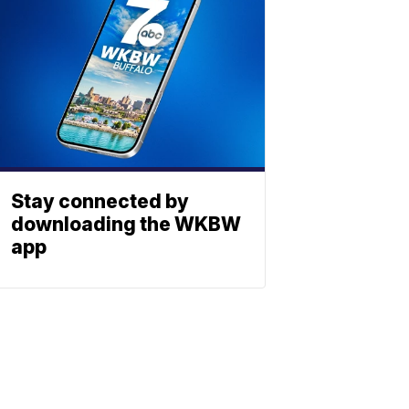
Stay connected by
downloading the WKBW
app