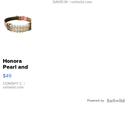
DAVID M.
| sellwild.com
Honora
Pearl and
Pink
$49
Leather
Bracelet
CONSHY C.
|
sellwild.com
Adjustable
Buckle
Powered by
Clo...