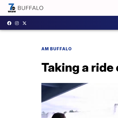
AM BUFFALO
Taking a ride