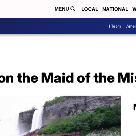
LOCAL
NATIONAL
W
MENU
I Team
Amer
 on the Maid of the Mi