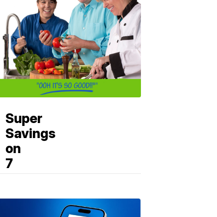
Super
Savings
on
7