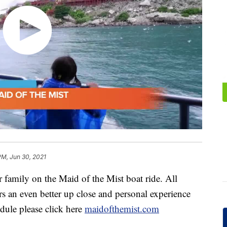
PM, Jun 30, 2021
amily on the Maid of the Mist boat ride. All
rs an even better up close and personal experience
edule please click here
maidofthemist.com