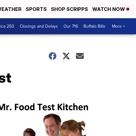
EATHER
SPORTS
SHOP SCRIPPS
WATCH NOW
ica 250
Closings and Delays
Our 716
Buffalo Bills
More +
st