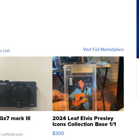
Visit Full Marketplace
o List
Gx7 mark III
2024 Leaf Elvis Presley
Icons Collection Base 1/1
SSP Clear ...
$300
| sellwild.com