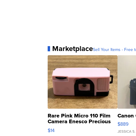
Marketplace
Sell Your Items - Free t
Rare Pink Micro 110 Film
Canon 
Camera Enesco Precious
$889
Moments TD4
$14
JESSICA S.