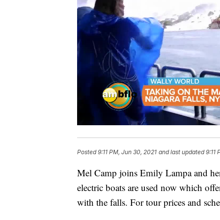
Posted
9:11 PM, Jun 30, 2021
and last updated
9:11 
Mel Camp joins Emily Lampa and her f
electric boats are used now which offe
with the falls. For tour prices and sch