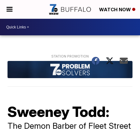
WATCH NOW
Sweeney Todd:
The Demon Barber of Fleet Street