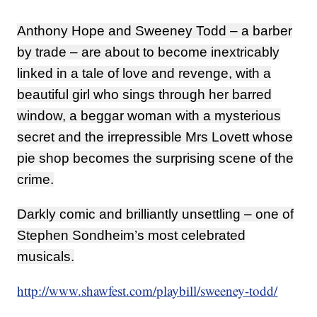
Anthony Hope and Sweeney Todd – a barber
by trade – are about to become inextricably
linked in a tale of love and revenge, with a
beautiful girl who sings through her barred
window, a beggar woman with a mysterious
secret and the irrepressible Mrs Lovett whose
pie shop becomes the surprising scene of the
crime.
Darkly comic and brilliantly unsettling – one of
Stephen Sondheim’s most celebrated
musicals.
http://www.shawfest.com/playbill/sweeney-todd/