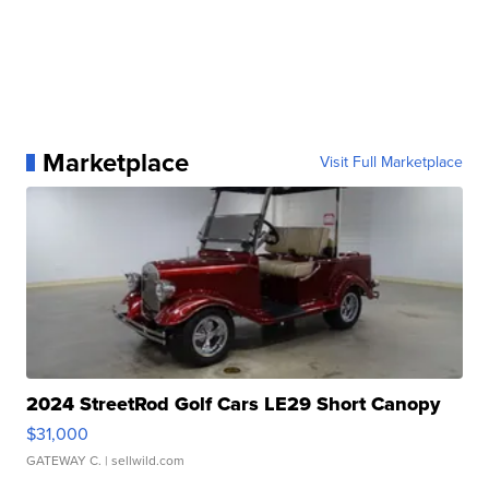
Marketplace
Visit Full Marketplace
2024 StreetRod Golf Cars LE29 Short Canopy
$31,000
GATEWAY C.
| sellwild.com