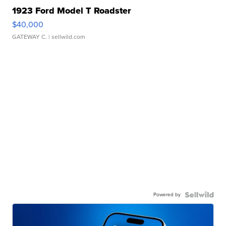
1923 Ford Model T Roadster
$40,000
GATEWAY C.
| sellwild.com
Powered by