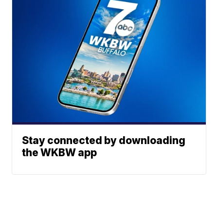
Stay connected by downloading
the WKBW app