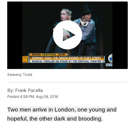
Sweeny Todd
By:
Frank Pacella
Posted
4:58 PM, Aug 08, 2016
Two men arrive in London, one young and
hopeful, the other dark and brooding.