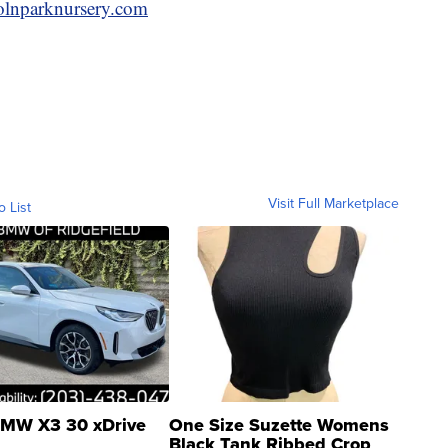
lnparknursery.com
Visit Full Marketplace
o List
MW X3 30 xDrive
One Size Suzette Womens
Black Tank Ribbed Crop