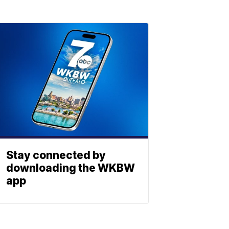
Stay connected by
downloading the WKBW
app