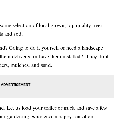
ome selection of local grown, top quality trees,
ls and sod.
nd? Going to do it yourself or need a landscape
t them delivered or have them installed? They do it
ders, mulches, and sand.
 Let us load your trailer or truck and save a few
ur gardening experience a happy sensation.