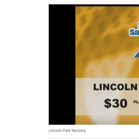
Lincoln Park Nursery