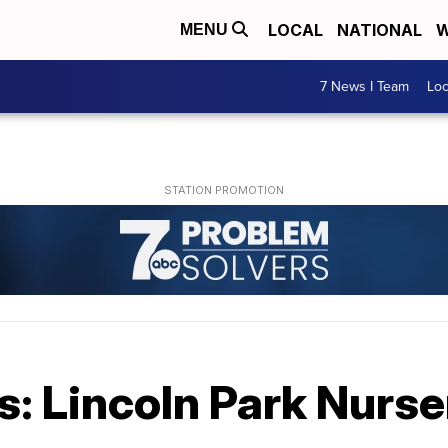
LOCAL
NATIONAL
W
MENU
7 News I Team
Lo
: Lincoln Park Nurse