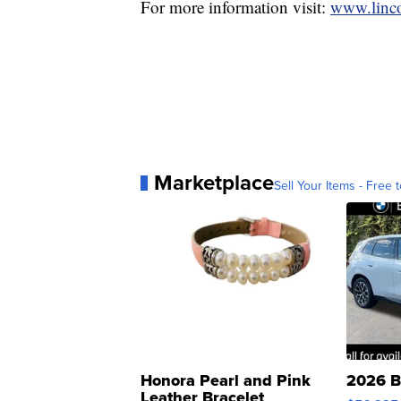
For more information visit:
www.linco
Marketplace
Sell Your Items - Free t
Honora Pearl and Pink
2026 B
Leather Bracelet