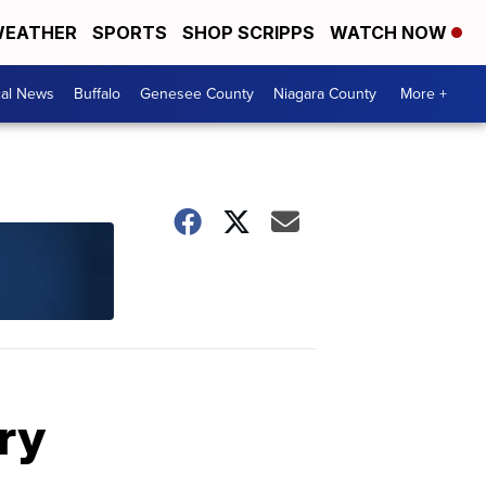
EATHER
SPORTS
SHOP SCRIPPS
WATCH NOW
cal News
Buffalo
Genesee County
Niagara County
More +
ry