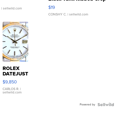
Asymmetrical ...
$19
.
| sellwild.com
CONSHY C.
| sellwild.com
ROLEX
DATEJUST
16233
$9,850
WHITE
DIAL
CARLOS R.
|
sellwild.com
FLUTED
BEZEL
Powered by
TWO-
TONE
JUBILE...