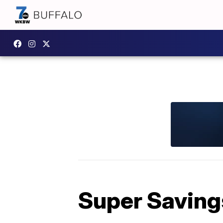
Super Savings