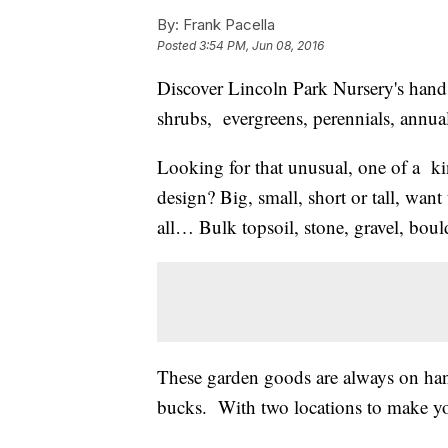
By:
Frank Pacella
Posted
3:54 PM, Jun 08, 2016
Discover Lincoln Park Nursery's hands
shrubs, evergreens, perennials, annua
Looking for that unusual, one of a ki
design? Big, small, short or tall, wan
all… Bulk topsoil, stone, gravel, boul
These garden goods are always on hand.
bucks. With two locations to make yo