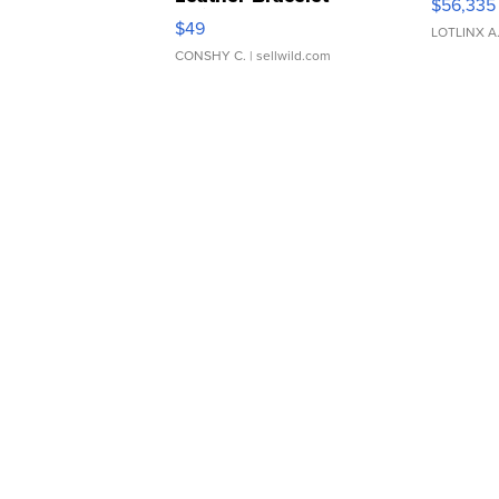
$56,335
Adjustable Buckle Clo...
$49
LOTLINX A
CONSHY C.
| sellwild.com