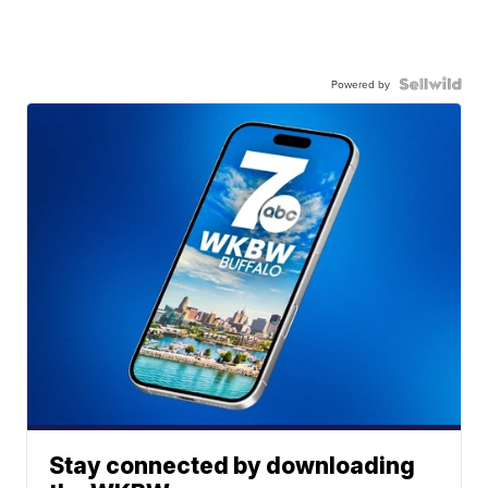
Powered by
Stay connected by downloading