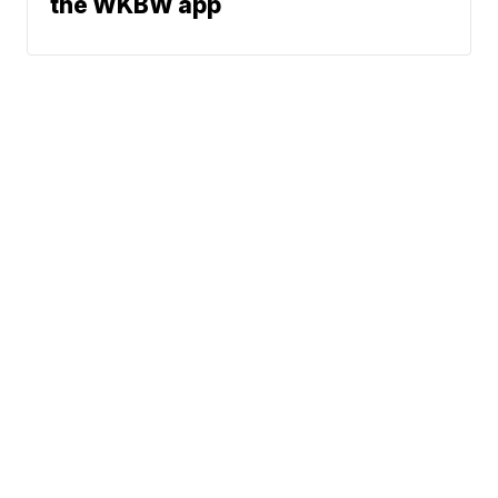
the WKBW app