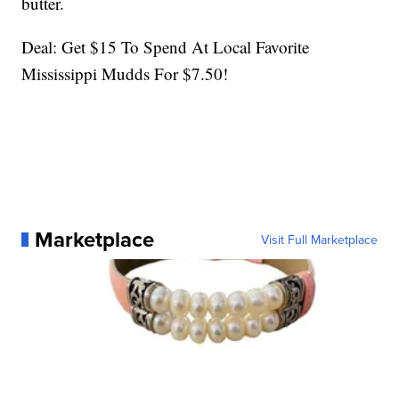
butter.
Deal: Get $15 To Spend At Local Favorite
Mississippi Mudds For $7.50!
Marketplace
Visit Full Marketplace