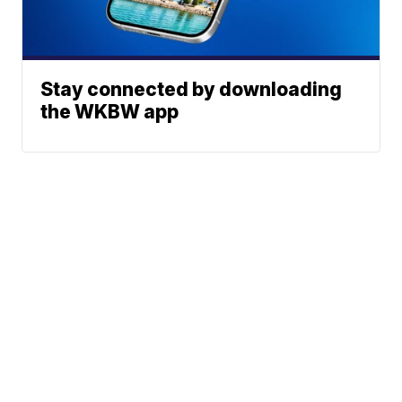
Stay connected by downloading
the WKBW app