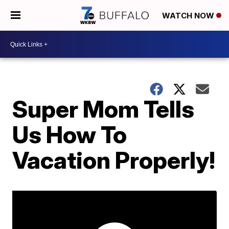
WATCH NOW
Super Mom Tells
Us How To
Vacation Properly!