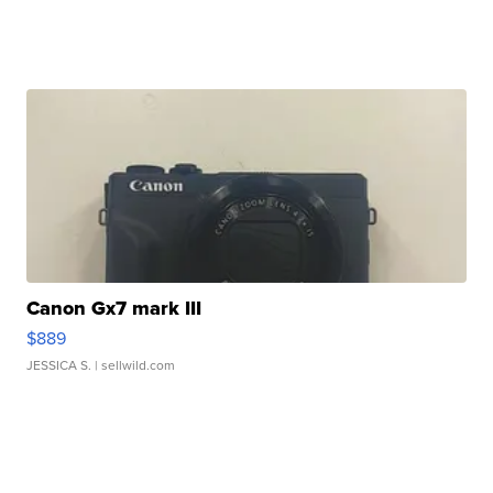
Canon Gx7 mark III
$889
JESSICA S.
| sellwild.com