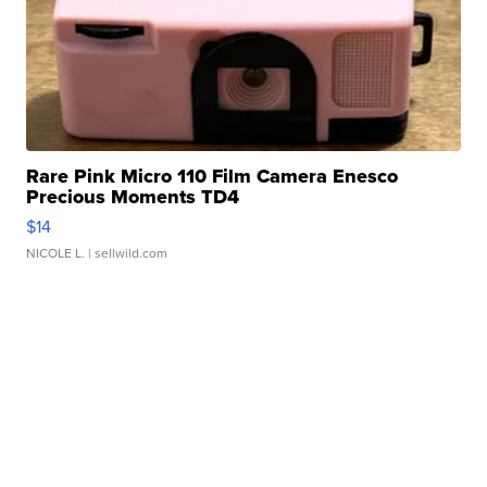
Rare Pink Micro 110 Film Camera Enesco
Precious Moments TD4
$14
NICOLE L.
| sellwild.com