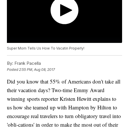
Super Mom Tells Us How To Vacatin Properly!
By:
Frank Pacella
Posted
2:55 PM, Aug 08, 2017
Did you know that 55% of Americans don't take all
their vacation days? Two-time Emmy Award
winning sports reporter Kristen Hewitt explains to
us how she teamed up with Hampton by Hilton to
encourage real travelers to turn obligatory travel into
'obli-cations' in order to make the most out of their