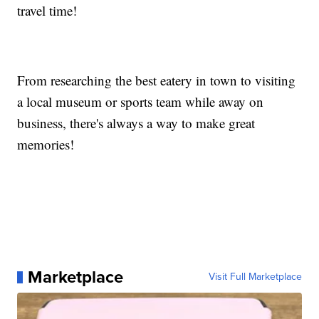
travel time!
From researching the best eatery in town to visiting
a local museum or sports team while away on
business, there's always a way to make great
memories!
Marketplace
Visit Full Marketplace