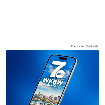
Powered by