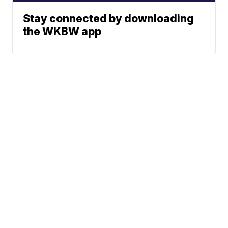
Stay connected by downloading
the WKBW app