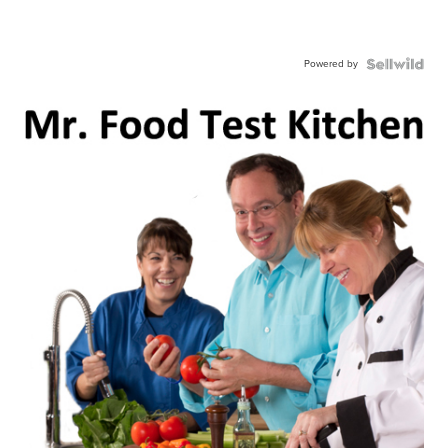
Powered by