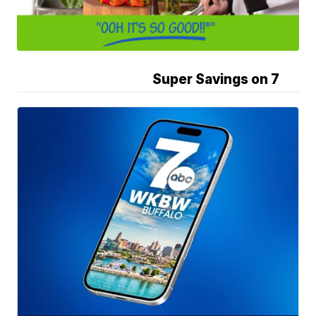
Super Savings on 7