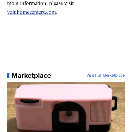
more information, please visit
valuhomecenters.com
.
Marketplace
Visit Full Marketplace