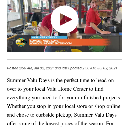
Posted
2:56 AM, Jul 02, 2021
and last updated
2:56 AM, Jul 02, 2021
Summer Valu Days is the perfect time to head on
over to your local Valu Home Center to find
everything you need to for your unfinished projects.
Whether you stop in your local store or shop online
and chose to curbside pickup, Summer Valu Days
offer some of the lowest prices of the season. For