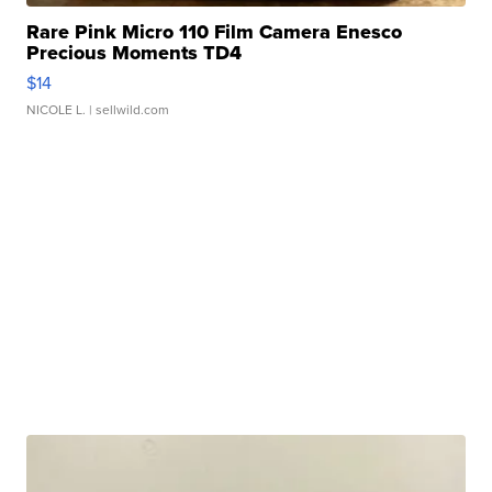
Rare Pink Micro 110 Film Camera Enesco
Precious Moments TD4
$14
NICOLE L.
| sellwild.com