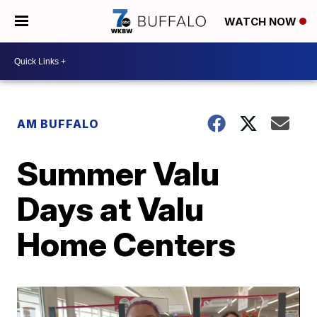
WATCH NOW
AM BUFFALO
Summer Valu
Days at Valu
Home Centers