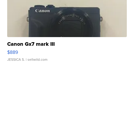
Canon Gx7 mark III
$889
JESSICA S.
| sellwild.com