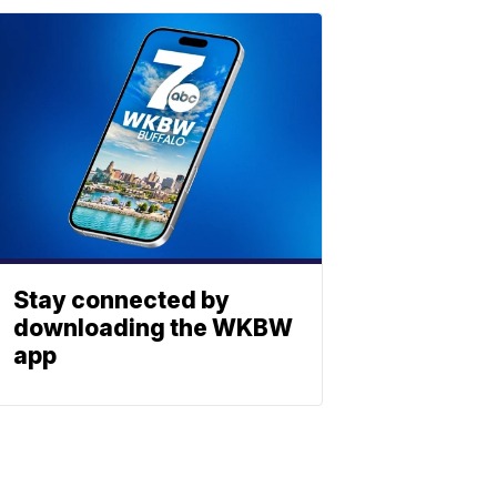
Stay connected by
downloading the WKBW
app