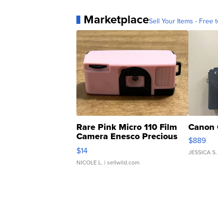
Marketplace
Sell Your Items - Free t
Rare Pink Micro 110 Film
Canon 
Camera Enesco Precious
$889
Moments TD4
$14
JESSICA S.
NICOLE L.
| sellwild.com