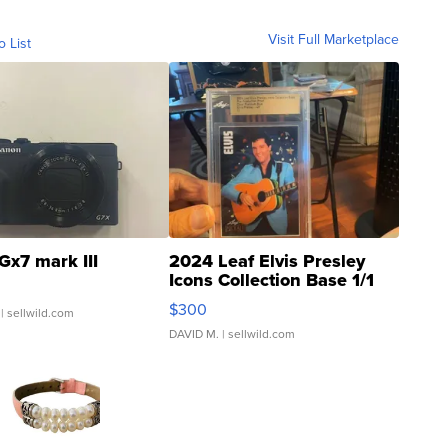
Visit Full Marketplace
o List
Gx7 mark III
2024 Leaf Elvis Presley
Icons Collection Base 1/1
SSP Clear ...
$300
| sellwild.com
DAVID M.
| sellwild.com