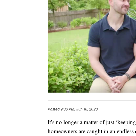
Posted
9:36 PM, Jun 16, 2023
It’s no longer a matter of just ‘keepin
homeowners are caught in an endless