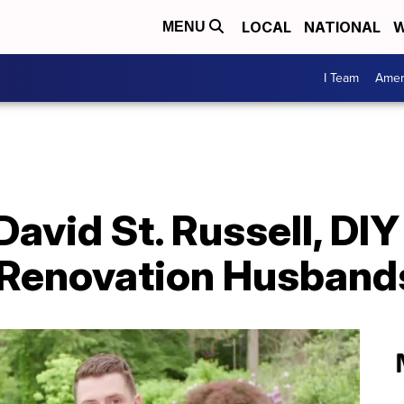
LOCAL
NATIONAL
W
MENU
I Team
Amer
avid St. Russell, DIY
 Renovation Husband