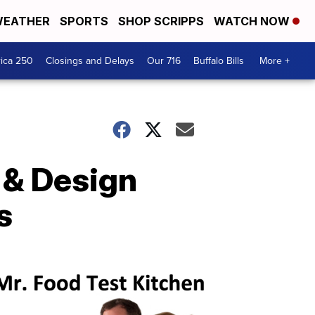
EATHER
SPORTS
SHOP SCRIPPS
WATCH NOW
ica 250
Closings and Delays
Our 716
Buffalo Bills
More +
 & Design
s