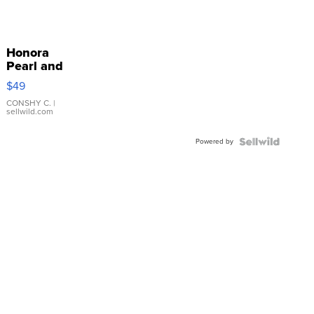
Honora
Pearl and
Pink
$49
Leather
Bracelet
CONSHY C.
|
sellwild.com
Adjustable
Buckle
Powered by
Clo...