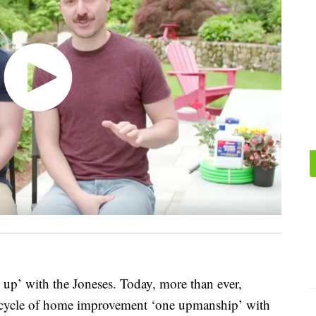
g up’ with the Joneses. Today, more than ever,
 cycle of home improvement ‘one upmanship’ with