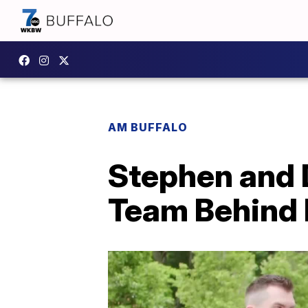
AM BUFFALO
Stephen and D
Team Behind