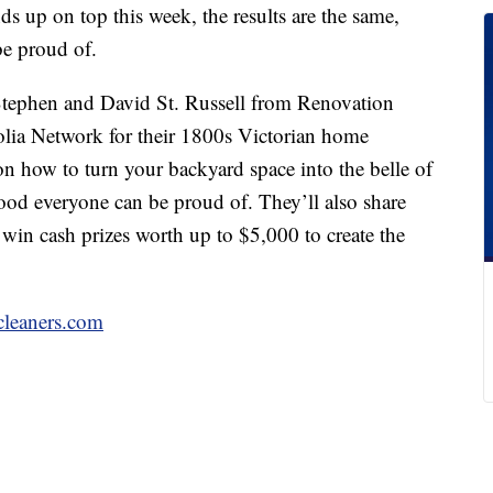
s up on top this week, the results are the same,
be proud of.
Stephen and David St. Russell from Renovation
lia Network for their 1800s Victorian home
 on how to turn your backyard space into the belle of
ood everyone can be proud of. They’ll also share
 win cash prizes worth up to $5,000 to create the
cleaners.com