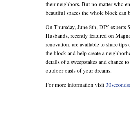
their neighbors. But no matter who end
beautiful spaces the whole block can 
On Thursday, June 8th, DIY experts 
Husbands, recently featured on Magno
renovation, are available to share tips
the block and help create a neighborh
details of a sweepstakes and chance to
outdoor oasis of your dreams.
For more information visit
30seconds