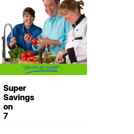
Super
Savings
on
7