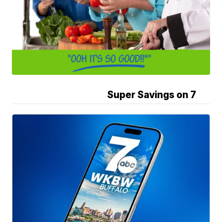
Super Savings on 7