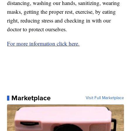
distancing, washing our hands, sanitizing, wearing
masks, getting the proper rest, exercise, by eating
right, reducing stress and checking in with our
doctor to protect ourselves.
For more information click here.
Marketplace
Visit Full Marketplace