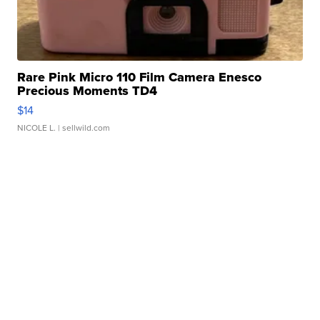
Rare Pink Micro 110 Film Camera Enesco
Precious Moments TD4
$14
NICOLE L.
| sellwild.com