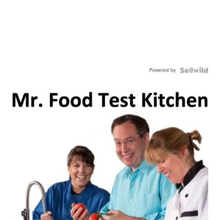
Powered by