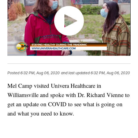
Posted
6:32 PM, Aug 06, 2020
and last updated
6:32 PM, Aug 06, 2020
Mel Camp visited Univera Healthcare in
Williamsville and spoke with Dr. Richard Vienne to
get an update on COVID to see what is going on
and what you need to know.