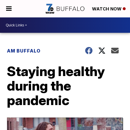
WATCH NOW
AM BUFFALO
Staying healthy
during the
pandemic