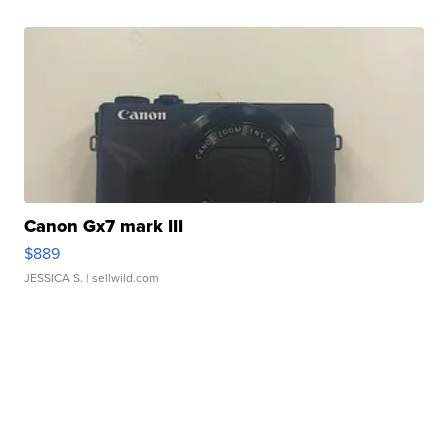
Canon Gx7 mark III
$889
JESSICA S.
| sellwild.com