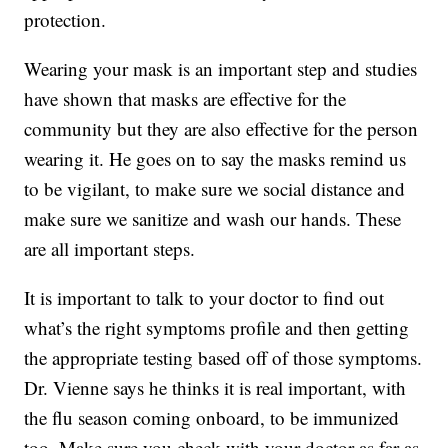
protection.
Wearing your mask is an important step and studies
have shown that masks are effective for the
community but they are also effective for the person
wearing it. He goes on to say the masks remind us
to be vigilant, to make sure we social distance and
make sure we sanitize and wash our hands. These
are all important steps.
It is important to talk to your doctor to find out
what’s the right symptoms profile and then getting
the appropriate testing based off of those symptoms.
Dr. Vienne says he thinks it is real important, with
the flu season coming onboard, to be immunized
too. Make sure you check with your doctor as far as