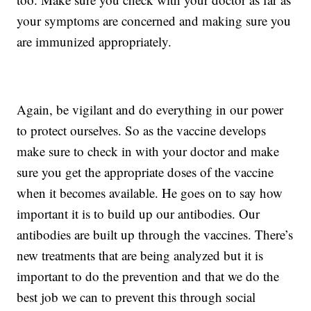
your symptoms are concerned and making sure you
are immunized appropriately.
Again, be vigilant and do everything in our power
to protect ourselves. So as the vaccine develops
make sure to check in with your doctor and make
sure you get the appropriate doses of the vaccine
when it becomes available. He goes on to say how
important it is to build up our antibodies. Our
antibodies are built up through the vaccines. There’s
new treatments that are being analyzed but it is
important to do the prevention and that we do the
best job we can to prevent this through social