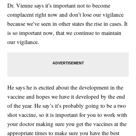
Dr. Vienne says it’s important not to become
complacent right now and don’t lose our vigilance
because we’ve seen in other states the rise in cases. It
is so important now, that we continue to maintain
our vigilance.
He says he is excited about the development in the
vaccine and hopes we have it developed by the end
of the year. He say’s it’s probably going to be a two
shot vaccine, so it is important for you to work with
your doctor making sure you get the vaccines at the
appropriate times to make sure you have the best