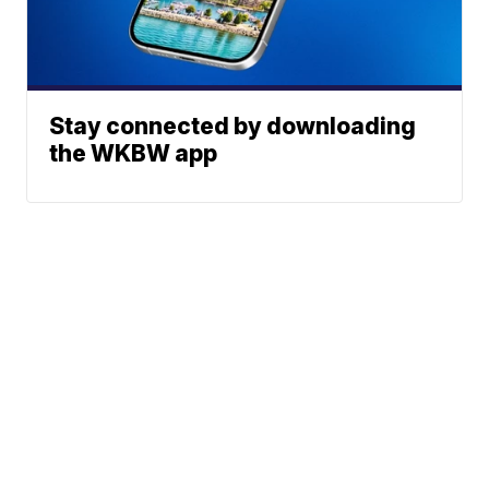
Stay connected by downloading
the WKBW app