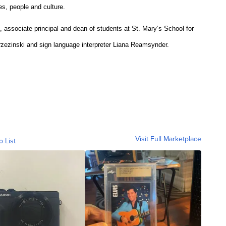
es, people and culture.
, associate principal and dean of students at St. Mary’s School for
zezinski and sign language interpreter Liana Reamsynder.
Visit Full Marketplace
o List