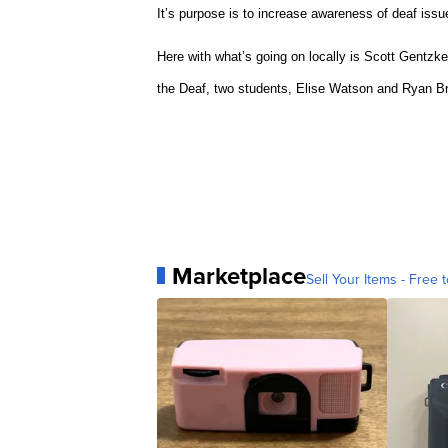
It’s purpose is to increase awareness of deaf issu
Here with what’s going on locally is Scott Gentzke
the Deaf, two students, Elise Watson and Ryan Br
Marketplace
Sell Your Items - Free t