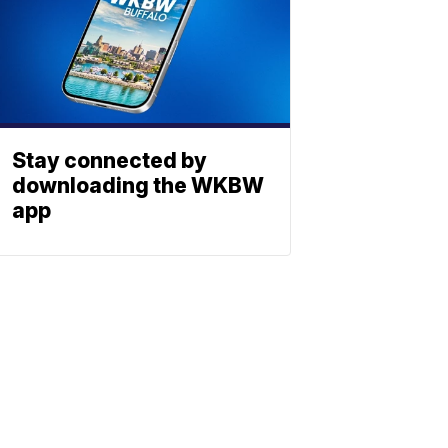
Stay connected by
downloading the WKBW
app