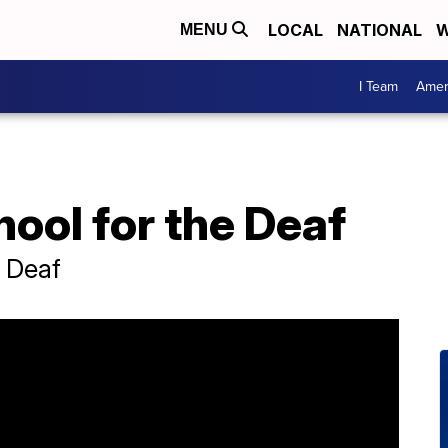
LOCAL
NATIONAL
W
MENU
I Team
Amer
hool for the Deaf
e Deaf