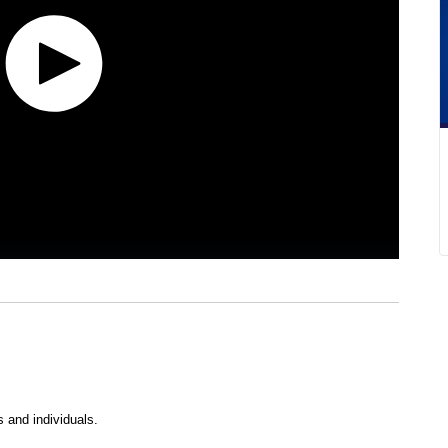
s and individuals.