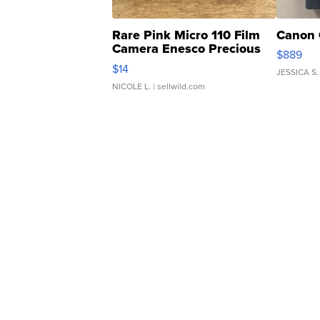
Rare Pink Micro 110 Film
Canon 
Camera Enesco Precious
$889
Moments TD4
$14
JESSICA S.
NICOLE L.
| sellwild.com