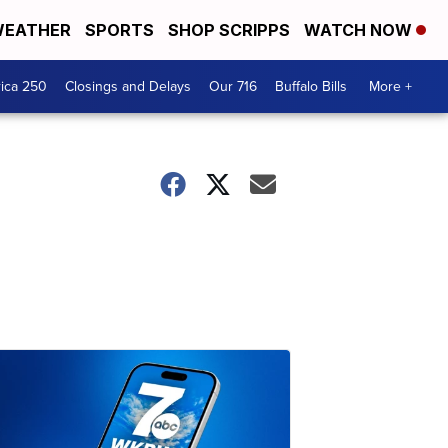
EATHER
SPORTS
SHOP SCRIPPS
WATCH NOW
ica 250
Closings and Delays
Our 716
Buffalo Bills
More +