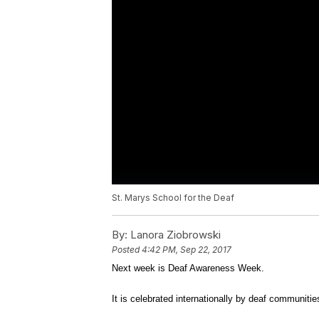
St. Marys School for the Deaf
By:
Lanora Ziobrowski
Posted
4:42 PM, Sep 22, 2017
Next week is Deaf Awareness Week.
It is celebrated internationally by deaf communitie