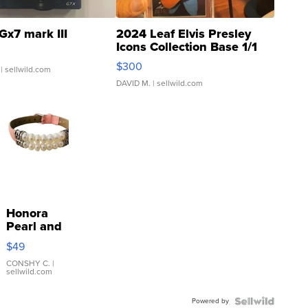
Gx7 mark III
2024 Leaf Elvis Presley
Icons Collection Base 1/1
SSP Clear ...
$300
| sellwild.com
DAVID M.
| sellwild.com
Honora
Pearl and
Pink
$49
Leather
Bracelet
CONSHY C.
|
sellwild.com
Adjustable
Buckle
Powered by
Clo...