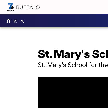
St. Mary's Sc
St. Mary's School for th