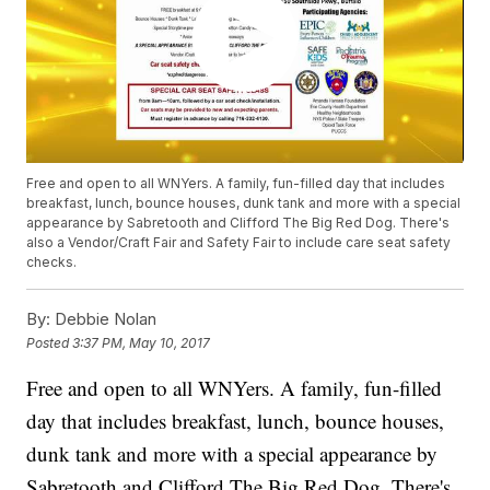
Free and open to all WNYers. A family, fun-filled day that includes
breakfast, lunch, bounce houses, dunk tank and more with a special
appearance by Sabretooth and Clifford The Big Red Dog. There's
also a Vendor/Craft Fair and Safety Fair to include care seat safety
checks.
By:
Debbie Nolan
Posted
3:37 PM, May 10, 2017
Free and open to all WNYers. A family, fun-filled
day that includes breakfast, lunch, bounce houses,
dunk tank and more with a special appearance by
Sabretooth and Clifford The Big Red Dog. There's