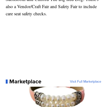
also a Vendor/Craft Fair and Safety Fair to include
care seat safety checks.
Marketplace
Visit Full Marketplace