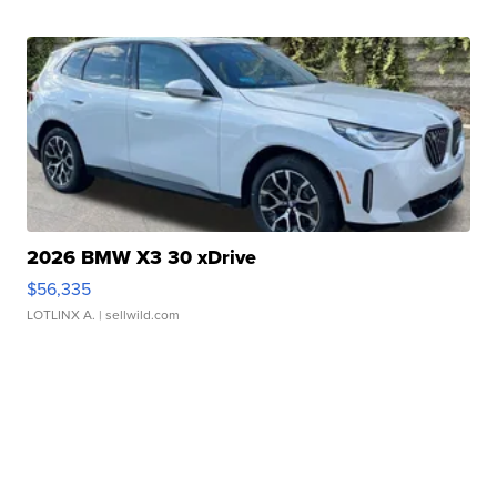
2026 BMW X3 30 xDrive
$56,335
LOTLINX A.
| sellwild.com