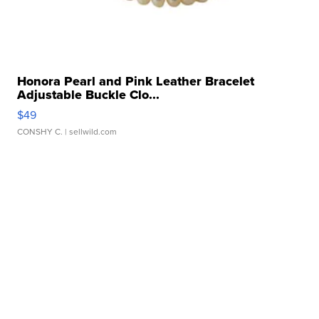
Honora Pearl and Pink Leather Bracelet
Adjustable Buckle Clo...
$49
CONSHY C.
| sellwild.com