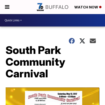
WATCH NOW
South Park
Community
Carnival