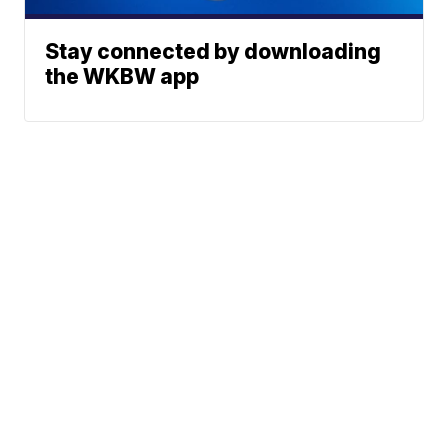
Stay connected by downloading
the WKBW app