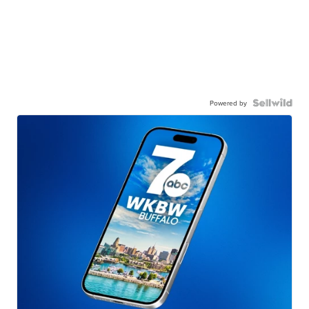
Powered by