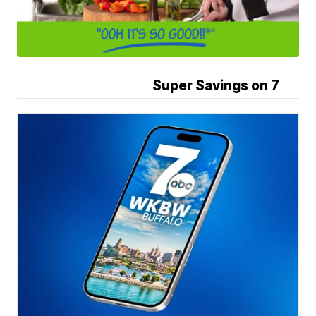
Super Savings on 7