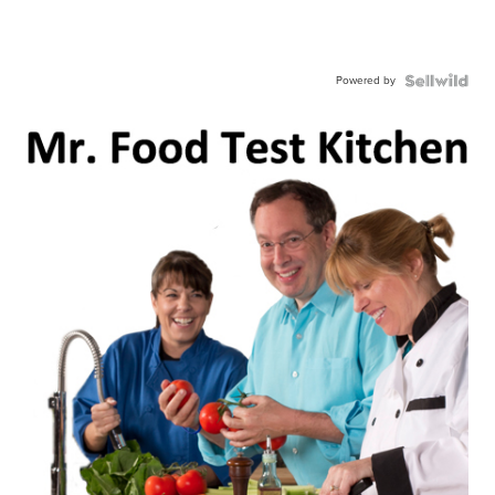
Powered by