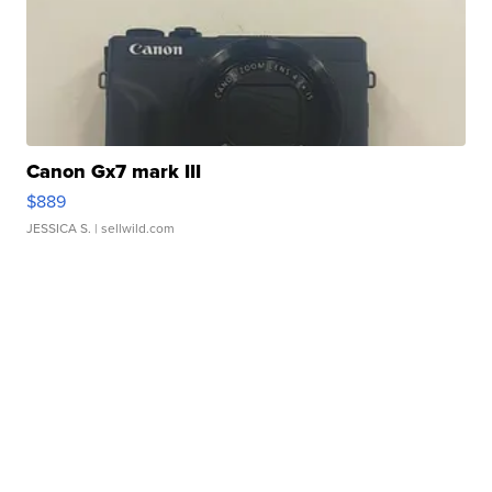
Canon Gx7 mark III
$889
JESSICA S.
| sellwild.com