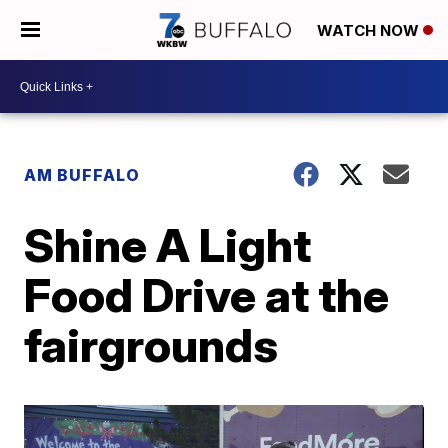
WATCH NOW
AM BUFFALO
Shine A Light
Food Drive at the
fairgrounds