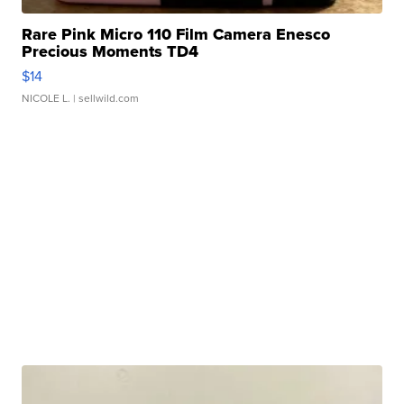
Rare Pink Micro 110 Film Camera Enesco
Precious Moments TD4
$14
NICOLE L.
| sellwild.com