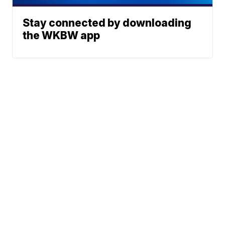
Stay connected by downloading
the WKBW app