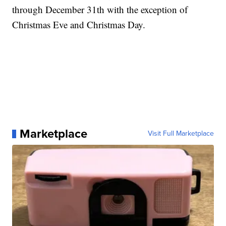
through December 31th with the exception of
Christmas Eve and Christmas Day.
Marketplace
Visit Full Marketplace