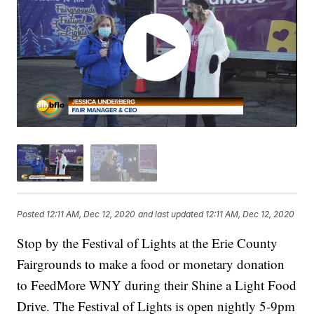
Posted
12:11 AM, Dec 12, 2020
and last updated
12:11 AM, Dec 12, 2020
Stop by the Festival of Lights at the Erie County
Fairgrounds to make a food or monetary donation
to FeedMore WNY during their Shine a Light Food
Drive. The Festival of Lights is open nightly 5-9pm