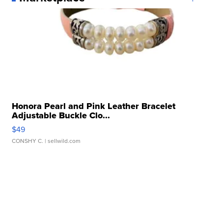
Honora Pearl and Pink Leather Bracelet
Adjustable Buckle Clo...
$49
CONSHY C.
| sellwild.com