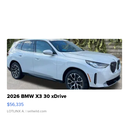
2026 BMW X3 30 xDrive
$56,335
LOTLINX A.
| sellwild.com