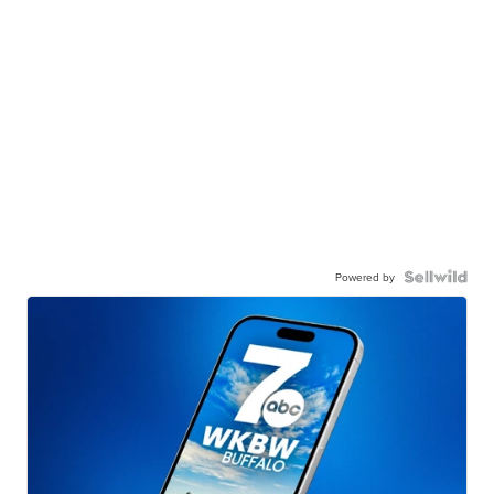
Powered by