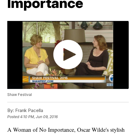
Importance
Shaw Festival
By:
Frank Pacella
Posted
4:10 PM, Jun 09, 2016
A Woman of No Importance, Oscar Wilde's stylish