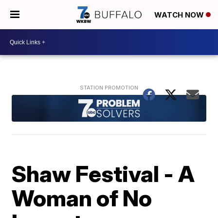
WATCH NOW
Shaw Festival - A
Woman of No