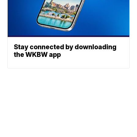
Stay connected by downloading
the WKBW app