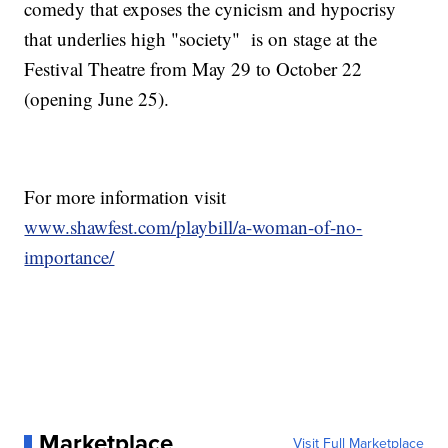
comedy that exposes the cynicism and hypocrisy
that underlies high "society" is on stage at the
Festival Theatre from May 29 to October 22
(opening June 25).
For more information visit
www.shawfest.com/playbill/a-woman-of-no-
importance/
Marketplace
Visit Full Marketplace