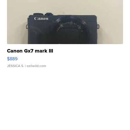
Canon Gx7 mark III
$889
JESSICA S.
| sellwild.com