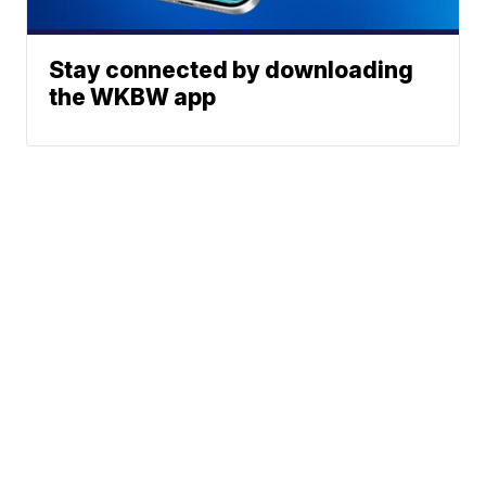
Stay connected by downloading
the WKBW app