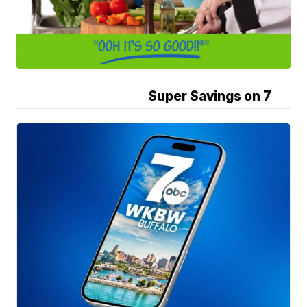
Super Savings on 7