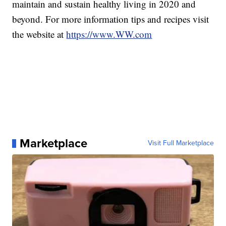
maintain and sustain healthy living in 2020 and
beyond. For more information tips and recipes visit
the website at
https://www.WW.com
Marketplace
Visit Full Marketplace