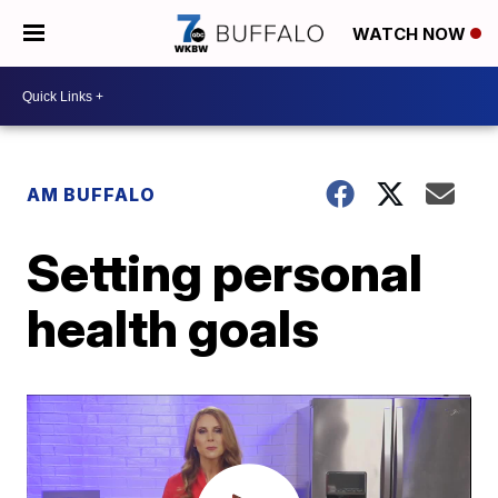
WATCH NOW
AM BUFFALO
Setting personal
health goals