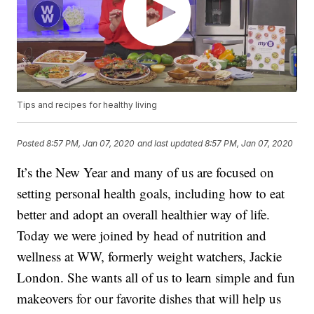
Tips and recipes for healthy living
Posted
8:57 PM, Jan 07, 2020
and last updated
8:57 PM, Jan 07, 2020
It’s the New Year and many of us are focused on
setting personal health goals, including how to eat
better and adopt an overall healthier way of life.
Today we were joined by head of nutrition and
wellness at WW, formerly weight watchers, Jackie
London. She wants all of us to learn simple and fun
makeovers for our favorite dishes that will help us