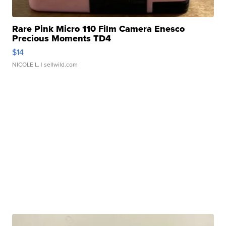
Rare Pink Micro 110 Film Camera Enesco
Precious Moments TD4
$14
NICOLE L.
| sellwild.com