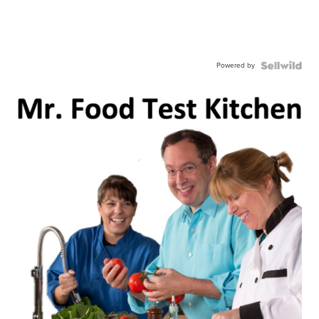
Powered by