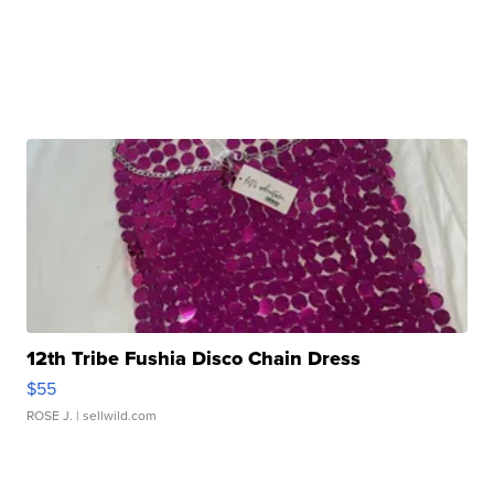
12th Tribe Fushia Disco Chain Dress
$55
ROSE J.
| sellwild.com