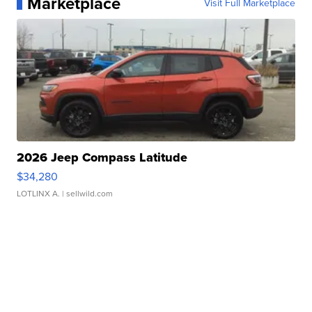
Marketplace
Visit Full Marketplace
2026 Jeep Compass Latitude
$34,280
LOTLINX A.
| sellwild.com