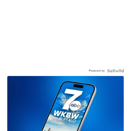
Powered by