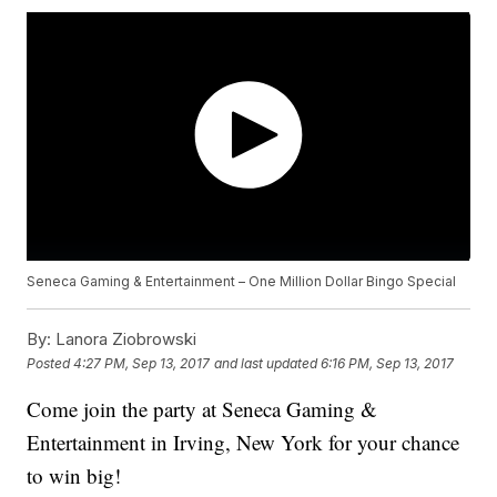
Seneca Gaming & Entertainment – One Million Dollar Bingo Special
By:
Lanora Ziobrowski
Posted
4:27 PM, Sep 13, 2017
and last updated
6:16 PM, Sep 13, 2017
Come join the party at Seneca Gaming &
Entertainment in Irving, New York for your chance
to win big!