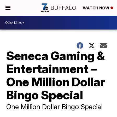
WATCH NOW
Seneca Gaming &
Entertainment –
One Million Dollar
Bingo Special
One Million Dollar Bingo Special