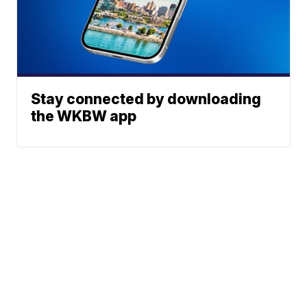
Stay connected by downloading
the WKBW app