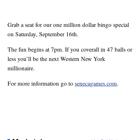
Grab a seat for our one million dollar bingo special
on Saturday, September 16th.
The fun begins at 7pm. If you coverall in 47 balls or
less you’ll be the next Western New York
millionaire.
For more information go to
senecagames.com
.