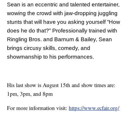
Sean is an eccentric and talented entertainer,
wowing the crowd with jaw-dropping juggling
stunts that will have you asking yourself “How
does he do that?” Professionally trained with
Ringling Bros. and Barnum & Bailey, Sean
brings circusy skills, comedy, and
showmanship to his performances.
His last show is August 15th and show times are:
1pm, 3pm, and 8pm
For more information visit:
https://www.ecfair.org/