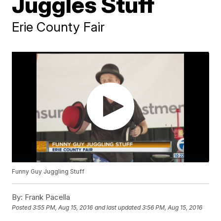
Juggles Stuff
Erie County Fair
Funny Guy Juggling Stuff
By:
Frank Pacella
Posted
3:55 PM, Aug 15, 2016
and last updated
3:56 PM, Aug 15, 2016