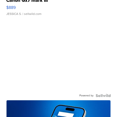
Canon Gx7 mark III
$889
JESSICA S.
| sellwild.com
Powered by