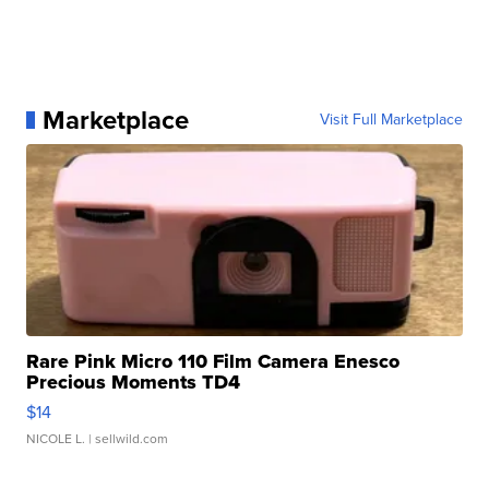
Marketplace
Visit Full Marketplace
Rare Pink Micro 110 Film Camera Enesco
Precious Moments TD4
$14
NICOLE L.
| sellwild.com