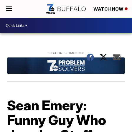
WATCH NOW
Sean Emery:
Funny Guy Who