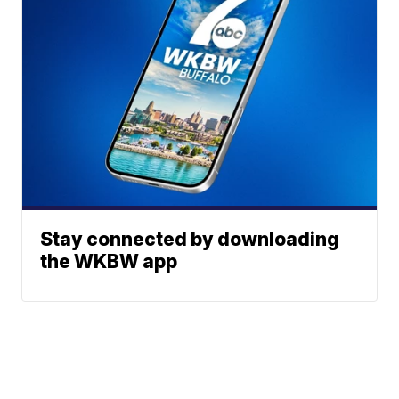
Stay connected by downloading
the WKBW app