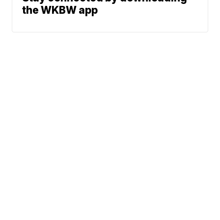
the WKBW app