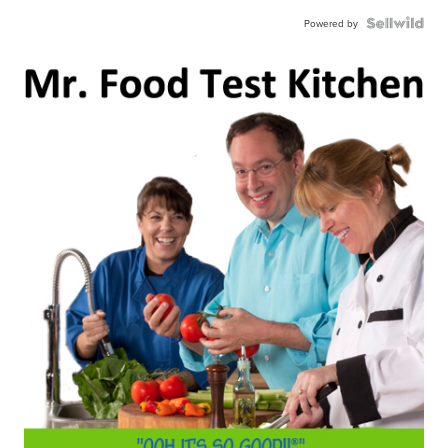
Powered by