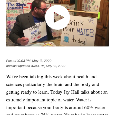
Posted
10:03 PM, May 13, 2020
and last updated
10:03 PM, May 13, 2020
We’ve been talking this week about health and
sciences particularly the brain and the body and
getting ready to learn. Today Jay Hall talks about an
extremely important topic of water. Water is
important because your body is around 60% water
and your brain is 75% water. Your body loses water