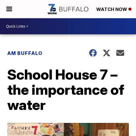
WATCH NOW
AM BUFFALO
School House 7 –
the importance of
water