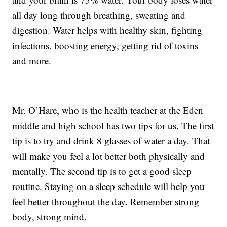
all day long through breathing, sweating and
digestion. Water helps with healthy skin, fighting
infections, boosting energy, getting rid of toxins
and more.
Mr. O’Hare, who is the health teacher at the Eden
middle and high school has two tips for us. The first
tip is to try and drink 8 glasses of water a day. That
will make you feel a lot better both physically and
mentally. The second tip is to get a good sleep
routine. Staying on a sleep schedule will help you
feel better throughout the day. Remember strong
body, strong mind.