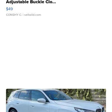
Adjustable Buckle Clo...
$49
CONSHY C.
| sellwild.com