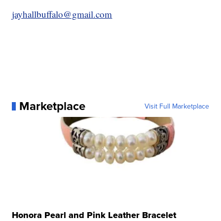
jayhallbuffalo@gmail.com
Marketplace
Visit Full Marketplace
Honora Pearl and Pink Leather Bracelet