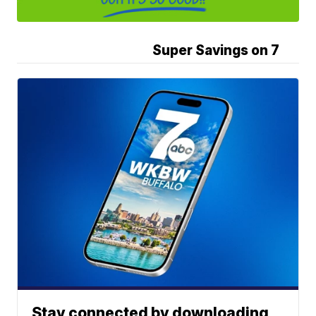
Super Savings on 7
Stay connected by downloading