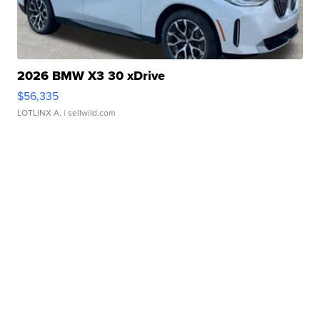
2026 BMW X3 30 xDrive
$56,335
LOTLINX A.
| sellwild.com