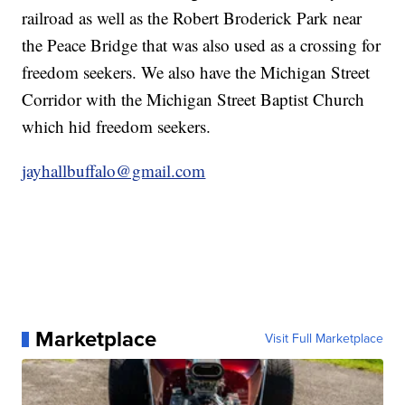
railroad as well as the Robert Broderick Park near
the Peace Bridge that was also used as a crossing for
freedom seekers. We also have the Michigan Street
Corridor with the Michigan Street Baptist Church
which hid freedom seekers.
jayhallbuffalo@gmail.com
Marketplace
Visit Full Marketplace