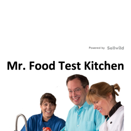
Powered by