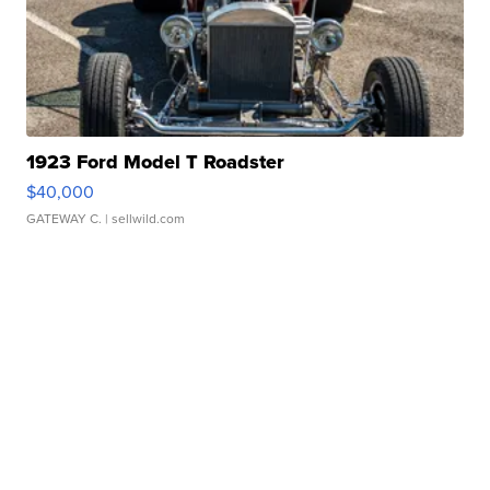
1923 Ford Model T Roadster
$40,000
GATEWAY C.
| sellwild.com