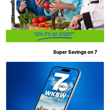
Super Savings on 7