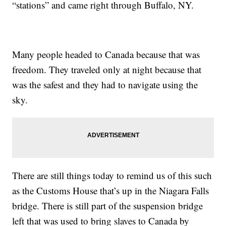
“stations” and came right through Buffalo, NY.
Many people headed to Canada because that was
freedom. They traveled only at night because that
was the safest and they had to navigate using the
sky.
There are still things today to remind us of this such
as the Customs House that’s up in the Niagara Falls
bridge. There is still part of the suspension bridge
left that was used to bring slaves to Canada by