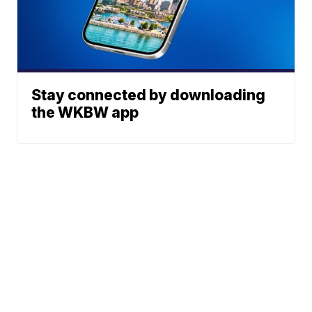
Stay connected by downloading
the WKBW app