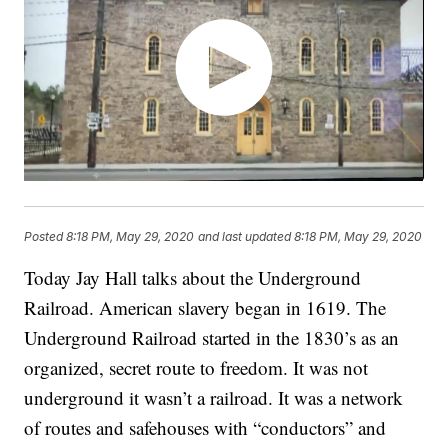
Posted
8:18 PM, May 29, 2020
and last updated
8:18 PM, May 29, 2020
Today Jay Hall talks about the Underground
Railroad. American slavery began in 1619. The
Underground Railroad started in the 1830’s as an
organized, secret route to freedom. It was not
underground it wasn’t a railroad. It was a network
of routes and safehouses with “conductors” and