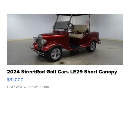
2024 StreetRod Golf Cars LE29 Short Canopy
$31,000
GATEWAY C.
| sellwild.com