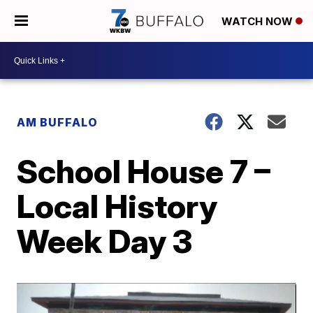
WATCH NOW
AM BUFFALO
School House 7 –
Local History
Week Day 3