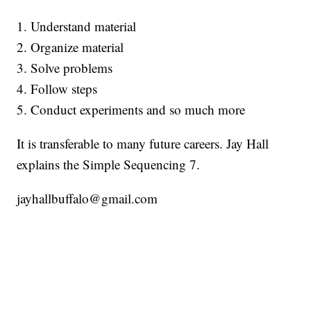
1. Understand material
2. Organize material
3. Solve problems
4. Follow steps
5. Conduct experiments and so much more
It is transferable to many future careers. Jay Hall
explains the Simple Sequencing 7.
jayhallbuffalo@gmail.com