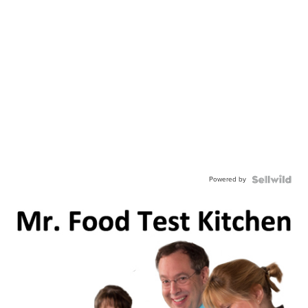
Powered by