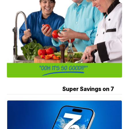
Super Savings on 7