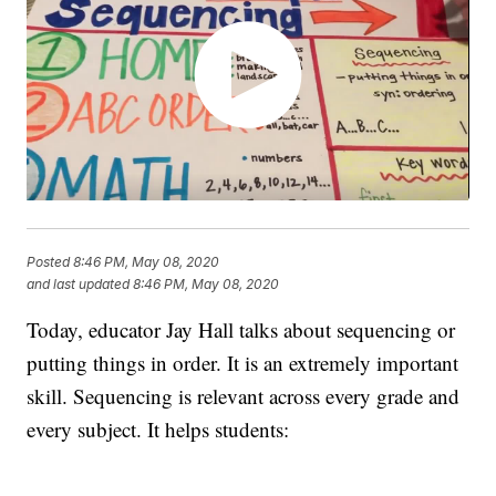
Posted
8:46 PM, May 08, 2020
and last updated
8:46 PM, May 08, 2020
Today, educator Jay Hall talks about sequencing or
putting things in order. It is an extremely important
skill. Sequencing is relevant across every grade and
every subject. It helps students: