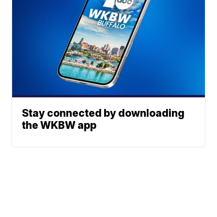
Stay connected by downloading
the WKBW app