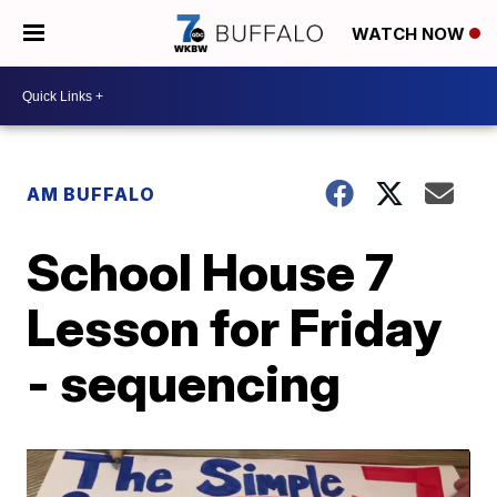
WATCH NOW
AM BUFFALO
School House 7
Lesson for Friday
- sequencing