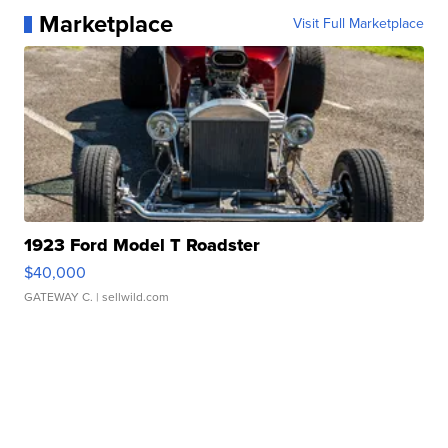
Marketplace
Visit Full Marketplace
1923 Ford Model T Roadster
$40,000
GATEWAY C.
| sellwild.com