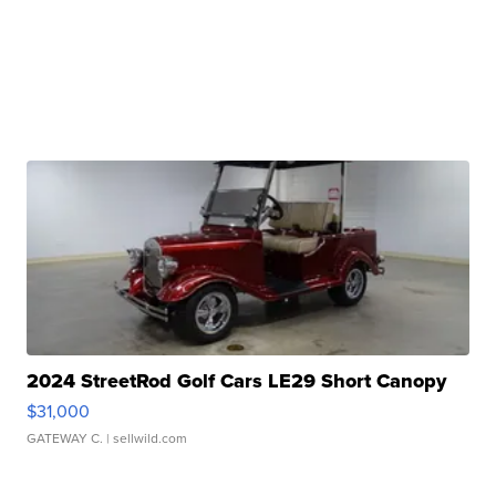
2024 StreetRod Golf Cars LE29 Short Canopy
$31,000
GATEWAY C.
| sellwild.com