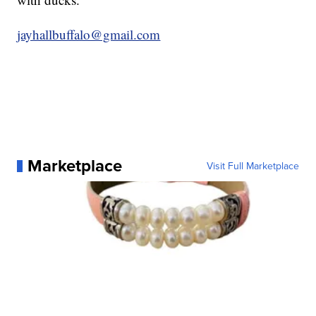
jayhallbuffalo@gmail.com
Marketplace
Visit Full Marketplace