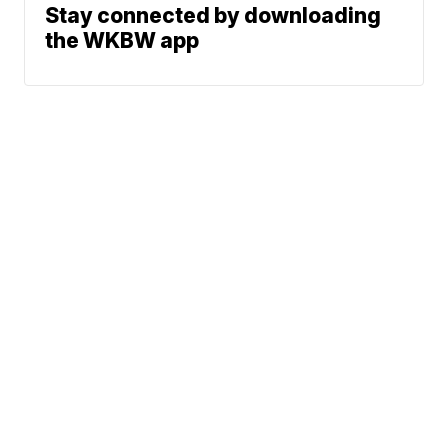
Stay connected by downloading
the WKBW app