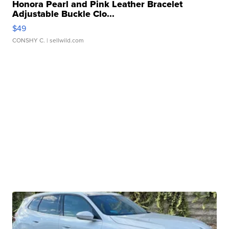
Honora Pearl and Pink Leather Bracelet
Adjustable Buckle Clo...
$49
CONSHY C.
| sellwild.com