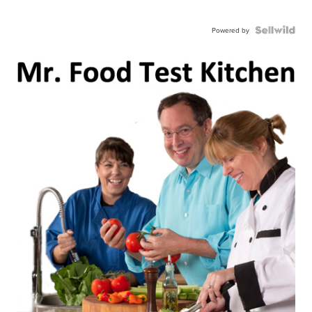
Powered by