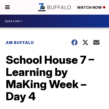
WATCH NOW
AM BUFFALO
School House 7 –
Learning by
MaKing Week –
Day 4