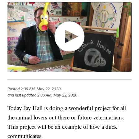
Posted
2:36 AM, May 22, 2020
and last updated
2:36 AM, May 22, 2020
Today Jay Hall is doing a wonderful project for all
the animal lovers out there or future veterinarians.
This project will be an example of how a duck
communicates.