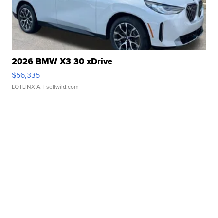
2026 BMW X3 30 xDrive
$56,335
LOTLINX A.
| sellwild.com