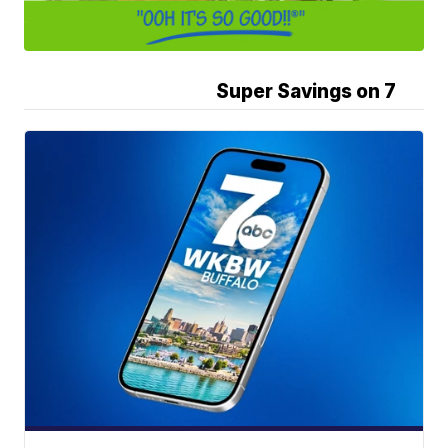
Super Savings on 7