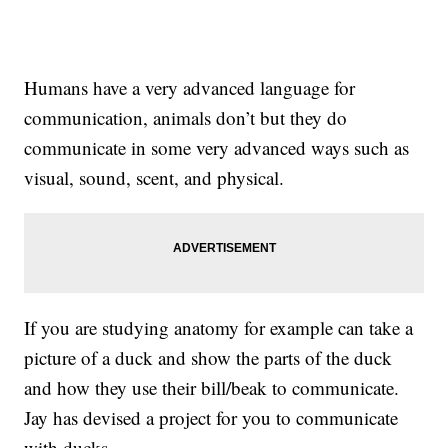
Humans have a very advanced language for
communication, animals don’t but they do
communicate in some very advanced ways such as
visual, sound, scent, and physical.
If you are studying anatomy for example can take a
picture of a duck and show the parts of the duck
and how they use their bill/beak to communicate.
Jay has devised a project for you to communicate
with ducks.