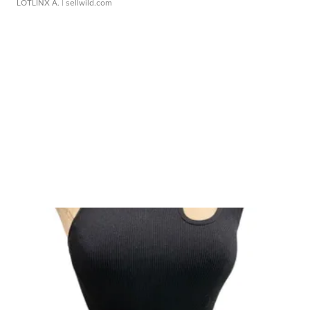
LOTLINX A.
| sellwild.com