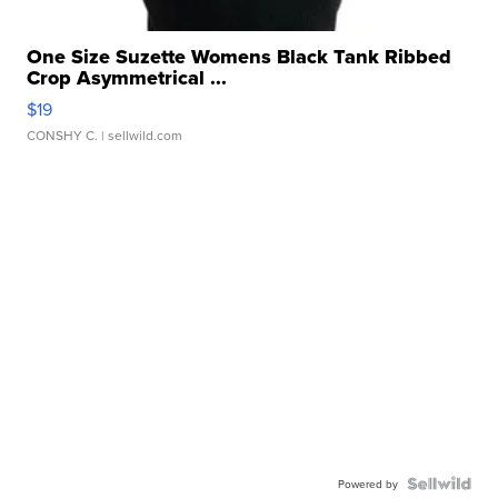
One Size Suzette Womens Black Tank Ribbed
Crop Asymmetrical ...
$19
CONSHY C.
| sellwild.com
Powered by