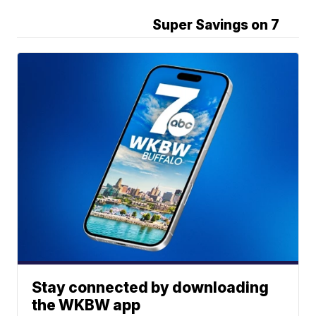
Super Savings on 7
Stay connected by downloading
the WKBW app