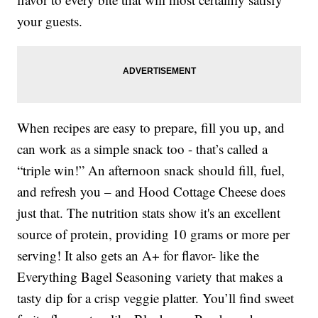
your guests.
When recipes are easy to prepare, fill you up, and
can work as a simple snack too - that’s called a
“triple win!” An afternoon snack should fill, fuel,
and refresh you – and Hood Cottage Cheese does
just that. The nutrition stats show it's an excellent
source of protein, providing 10 grams or more per
serving! It also gets an A+ for flavor- like the
Everything Bagel Seasoning variety that makes a
tasty dip for a crisp veggie platter. You’ll find sweet