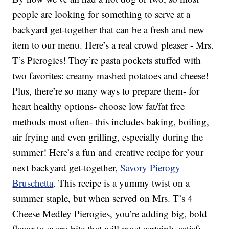
people are looking for something to serve at a
backyard get-together that can be a fresh and new
item to our menu. Here’s a real crowd pleaser - Mrs.
T’s Pierogies! They’re pasta pockets stuffed with
two favorites: creamy mashed potatoes and cheese!
Plus, there’re so many ways to prepare them- for
heart healthy options- choose low fat/fat free
methods most often- this includes baking, boiling,
air frying and even grilling, especially during the
summer! Here’s a fun and creative recipe for your
next backyard get-together,
Savory Pierogy
Bruschetta
. This recipe is a yummy twist on a
summer staple, but when served on Mrs. T’s 4
Cheese Medley Pierogies, you’re adding big, bold
flavor to every bite that will most certainly satisfy