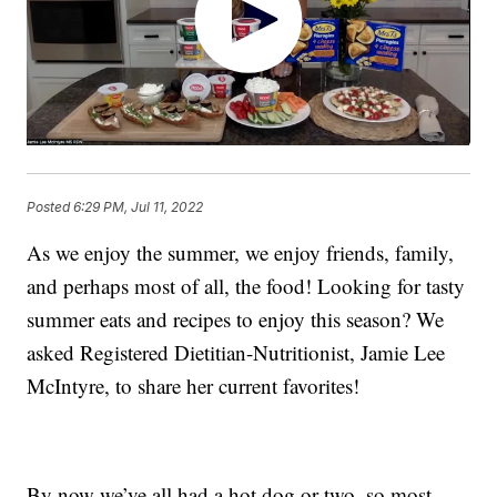
Posted
6:29 PM, Jul 11, 2022
As we enjoy the summer, we enjoy friends, family,
and perhaps most of all, the food! Looking for tasty
summer eats and recipes to enjoy this season? We
asked Registered Dietitian-Nutritionist, Jamie Lee
McIntyre, to share her current favorites!
By now we’ve all had a hot dog or two, so most