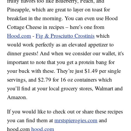
fruity flavors too like Blueberry, Peach, and
Pineapple, which are great to layer on toast for
breakfast in the morning. You can even use Hood
Cottage Cheese in recipes – here’s one from
Hood.com
-
Fig & Prosciutto Crostinis
which
would work perfectly as an elevated appetizer to
dinner guests! And when we consider our wallet, it's
important to note that you get a protein bang for
your buck with these. They’re just $1.49 per single
servings, and $2.79 for 16 oz containers which
you’ll find at your local grocery stores, Walmart and
Amazon.
If you would like to check out or share these recipes
you can find them at
mrstspierogies.com
and
hood.com
hood.com