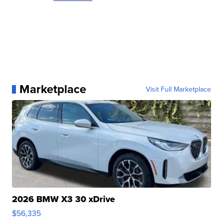
Marketplace
Visit Full Marketplace
2026 BMW X3 30 xDrive
$56,335