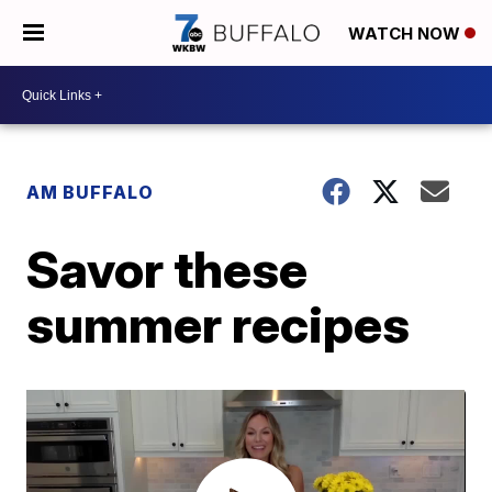
WATCH NOW
AM BUFFALO
Savor these
summer recipes