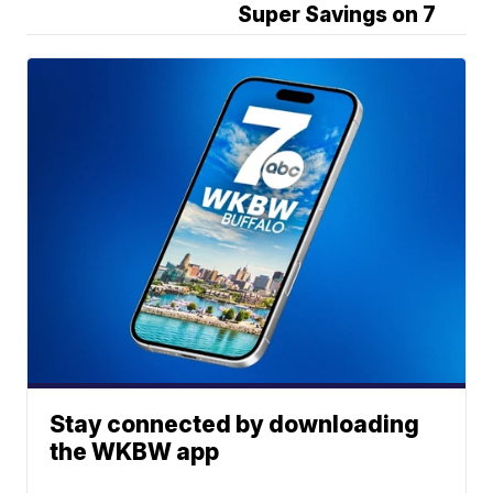
Super Savings on 7
Stay connected by downloading
the WKBW app