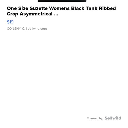
One Size Suzette Womens Black Tank Ribbed
Crop Asymmetrical ...
$19
CONSHY C.
| sellwild.com
Powered by