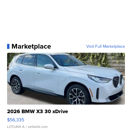
Marketplace
Visit Full Marketplace
2026 BMW X3 30 xDrive
$56,335
LOTLINX A.
| sellwild.com