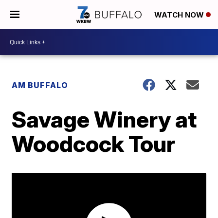
WATCH NOW
AM BUFFALO
Savage Winery at
Woodcock Tour