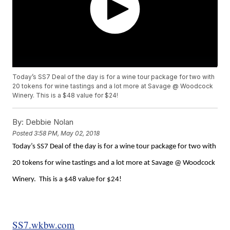
Today’s SS7 Deal of the day is for a wine tour package for two with
20 tokens for wine tastings and a lot more at Savage @ Woodcock
Winery. This is a $48 value for $24!
By:
Debbie Nolan
Posted
3:58 PM, May 02, 2018
Today’s SS7 Deal of the day is for a wine tour package for two with
20 tokens for wine tastings and a lot more at Savage @ Woodcock
Winery. This is a $48 value for $24!
SS7.wkbw.com