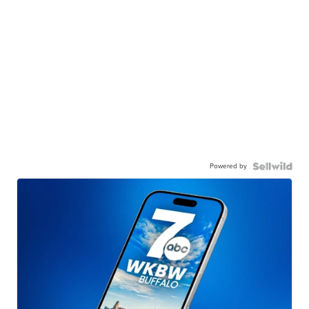
Powered by