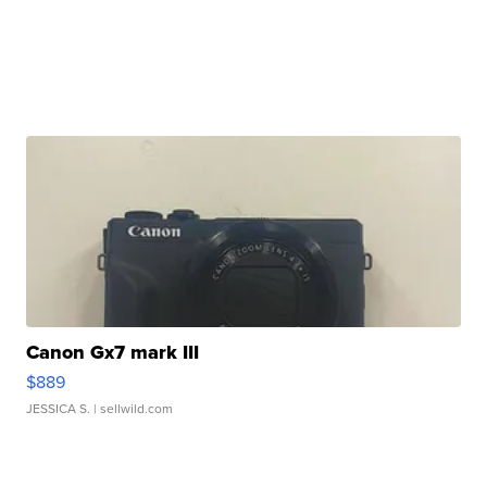
Canon Gx7 mark III
$889
JESSICA S.
| sellwild.com