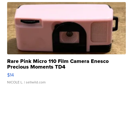
Rare Pink Micro 110 Film Camera Enesco
Precious Moments TD4
$14
NICOLE L.
| sellwild.com