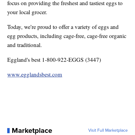
focus on providing the freshest and tastiest eggs to
your local grocer.
Today, we’re proud to offer a variety of eggs and
egg products, including cage-free, cage-free organic
and traditional.
Eggland's best 1-800-922-EGGS (3447)
www.egglandsbest.com
Marketplace
Visit Full Marketplace