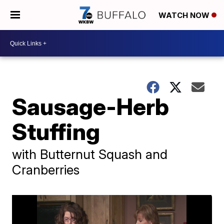
WATCH NOW
Sausage-Herb
Stuffing
with Butternut Squash and
Cranberries