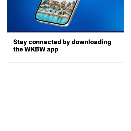
Stay connected by downloading
the WKBW app