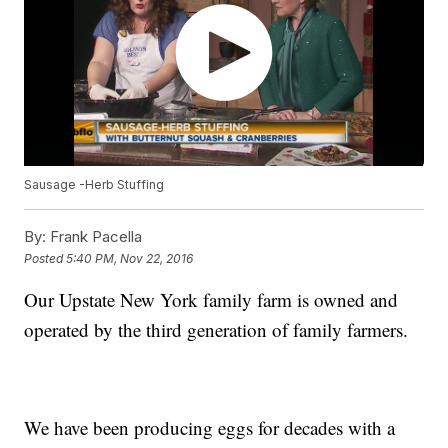
Sausage -Herb Stuffing
By:
Frank Pacella
Posted
5:40 PM, Nov 22, 2016
Our Upstate New York family farm is owned and
operated by the third generation of family farmers.
We have been producing eggs for decades with a