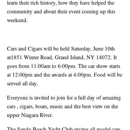
learn their rich history, how they have helped the
community and about their event coming up this
weekend.
Cars and Cigars will be held Saturday, June 10th
at1851 Winter Road, Grand Island, NY 14072. It
goes from 11:00am to 6:00pm. The car show starts
at 12:00pm and the awards at 4:00pm. Food will be
served all day.
Everyone is invited to join for a full day of amazing
cars , cigars, boats, music and the best view on the
upper Niagara River.
The Sandy Beach Yacht Club invites all model cars