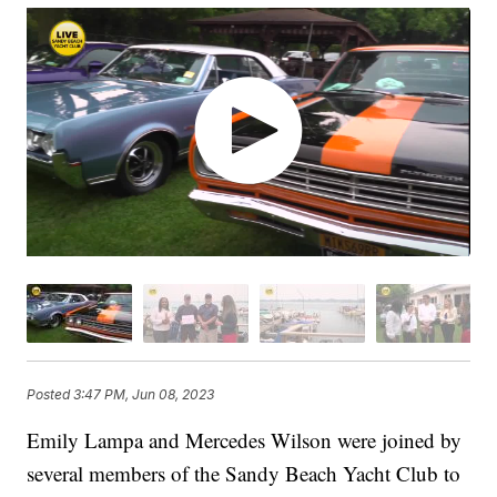
Posted
3:47 PM, Jun 08, 2023
Emily Lampa and Mercedes Wilson were joined by
several members of the Sandy Beach Yacht Club to