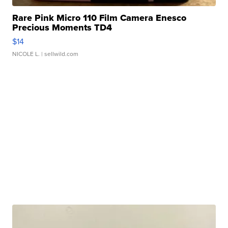
Rare Pink Micro 110 Film Camera Enesco
Precious Moments TD4
$14
NICOLE L.
| sellwild.com