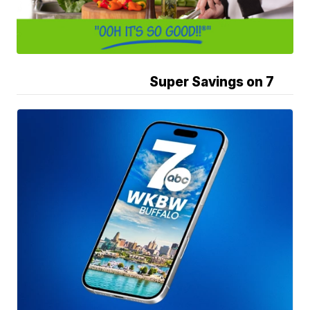
Super Savings on 7