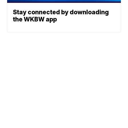
Stay connected by downloading
the WKBW app