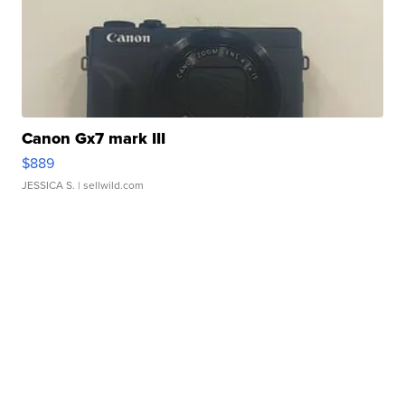
Canon Gx7 mark III
$889
JESSICA S.
| sellwild.com