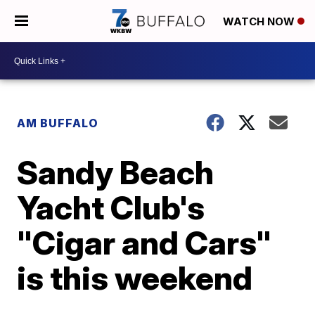
WATCH NOW
AM BUFFALO
Sandy Beach
Yacht Club's
"Cigar and Cars"
is this weekend