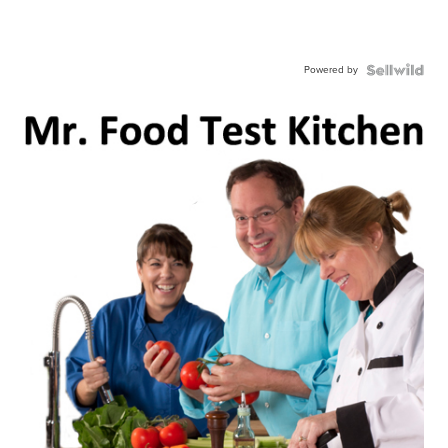
Powered by