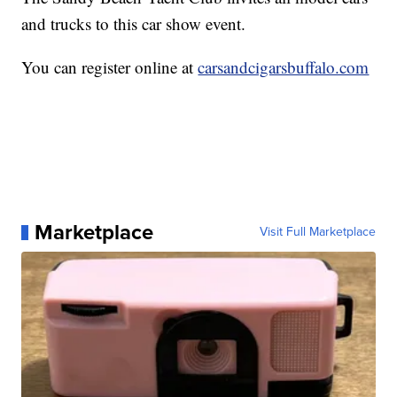
and trucks to this car show event.
You can register online at
carsandcigarsbuffalo.com
Marketplace
Visit Full Marketplace