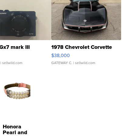
Gx7 mark III
1978 Chevrolet Corvette
$38,000
| sellwild.com
GATEWAY C.
| sellwild.com
Honora
Pearl and