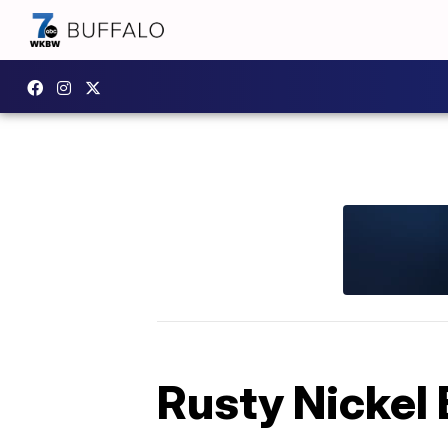
Rusty Nickel