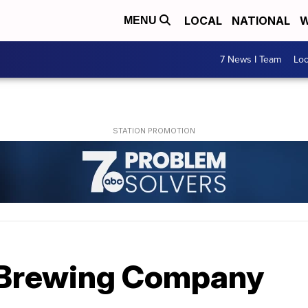
LOCAL
NATIONAL
W
MENU
7 News I Team
Lo
 Brewing Company