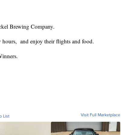
Nickel Brewing Company.
y hours, and enjoy their flights and food.
Winners.
Visit Full Marketplace
o List