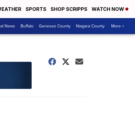
EATHER
SPORTS
SHOP SCRIPPS
WATCH NOW
cal News
Buffalo
Genesee County
Niagara County
More +