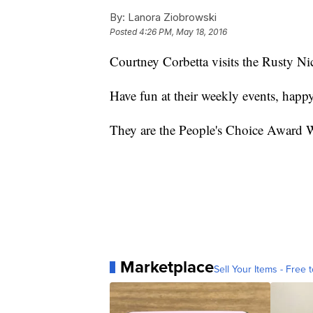
By:
Lanora Ziobrowski
Posted
4:26 PM, May 18, 2016
Courtney Corbetta visits the Rusty 
Have fun at their weekly events, happ
They are the People's Choice Award 
Marketplace
Sell Your Items - Free t