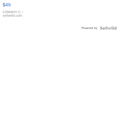
Pink
$49
Leather
Bracelet
CONSHY C.
|
sellwild.com
Adjustable
Buckle
Powered by
Clo...