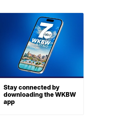
Stay connected by
downloading the WKBW
app