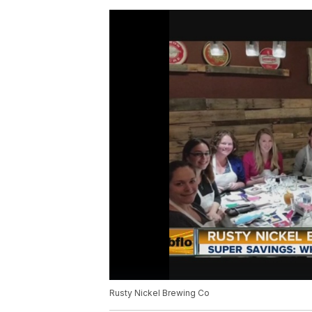
Rusty Nickel Brewing Co