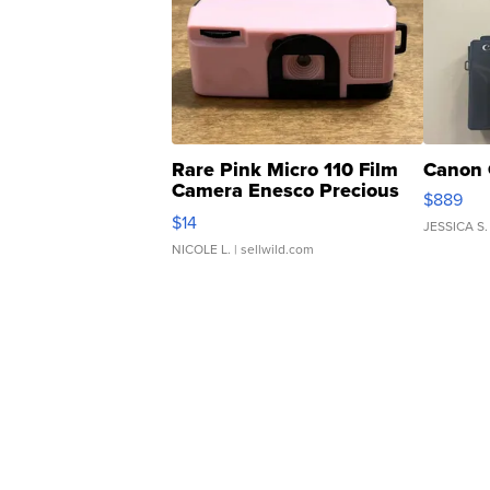
Rare Pink Micro 110 Film
Canon 
Camera Enesco Precious
$889
Moments TD4
$14
JESSICA S.
NICOLE L.
| sellwild.com