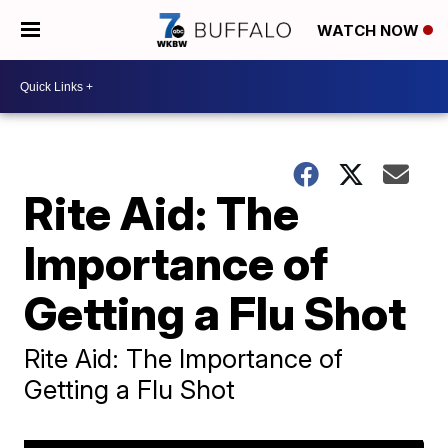
WATCH NOW
Rite Aid: The
Importance of
Getting a Flu Shot
Rite Aid: The Importance of
Getting a Flu Shot