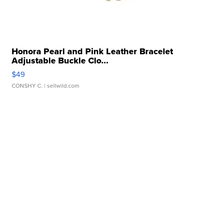
Honora Pearl and Pink Leather Bracelet
Adjustable Buckle Clo...
$49
CONSHY C.
| sellwild.com