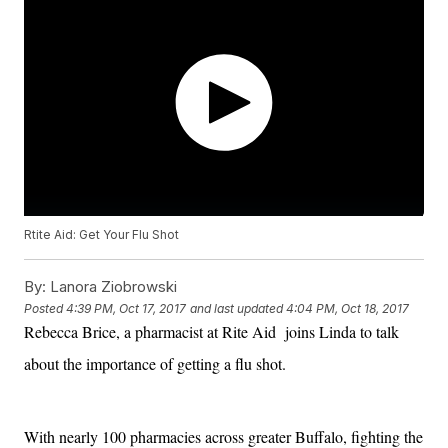
Rtite Aid: Get Your Flu Shot
By:
Lanora Ziobrowski
Posted
4:39 PM, Oct 17, 2017
and last updated
4:04 PM, Oct 18, 2017
Rebecca Brice, a pharmacist at Rite Aid joins Linda to talk
about the importance of getting a flu shot.
With nearly 100 pharmacies across greater Buffalo, fighting the