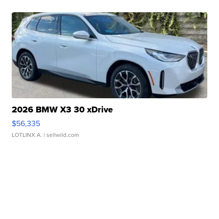
2026 BMW X3 30 xDrive
$56,335
LOTLINX A.
| sellwild.com