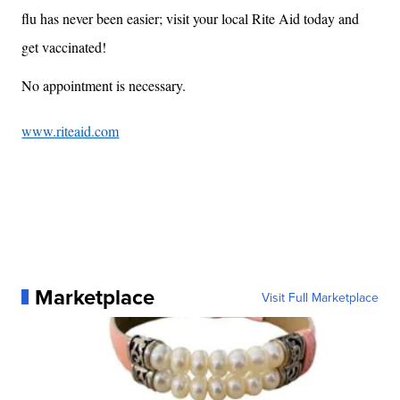
flu has never been easier; visit your local Rite Aid today and
get vaccinated!
No appointment is necessary.
www.riteaid.com
Marketplace
Visit Full Marketplace