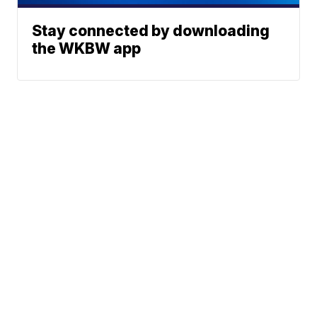
Stay connected by downloading
the WKBW app