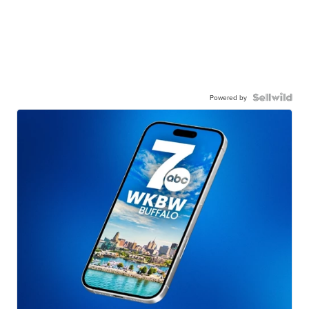
Powered by