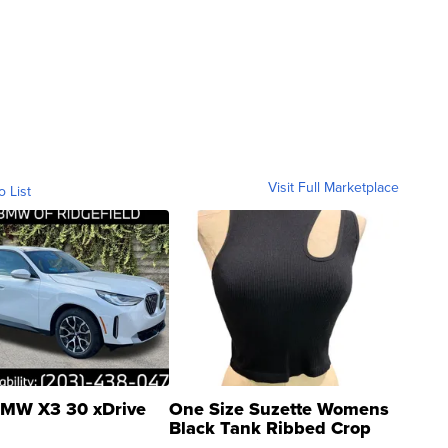
Visit Full Marketplace
o List
MW X3 30 xDrive
One Size Suzette Womens
Black Tank Ribbed Crop
Asymmetrical ...