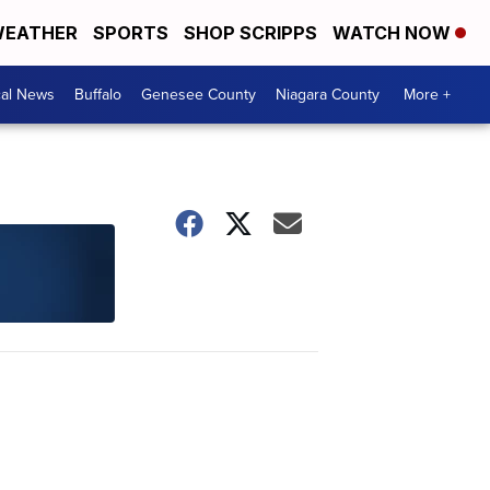
EATHER
SPORTS
SHOP SCRIPPS
WATCH NOW
cal News
Buffalo
Genesee County
Niagara County
More +