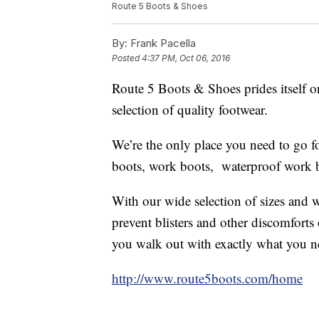
Route 5 Boots & Shoes
By:
Frank Pacella
Posted
4:37 PM, Oct 06, 2016
Route 5 Boots & Shoes prides itself on
selection of quality footwear.
We’re the only place you need to go f
boots, work boots, waterproof work 
With our wide selection of sizes and wi
prevent blisters and other discomforts o
you walk out with exactly what you n
http://www.route5boots.com/home