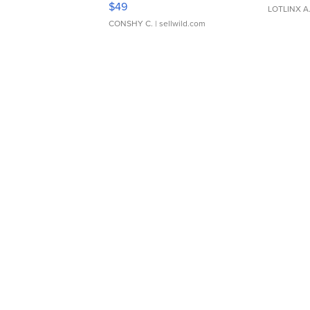
$49
LOTLINX A
CONSHY C.
| sellwild.com