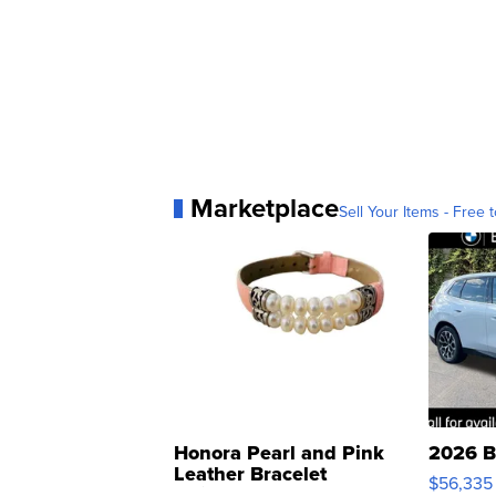
Marketplace
Sell Your Items - Free t
Honora Pearl and Pink
2026 B
Leather Bracelet
$56,335
Adjustable Buckle Clo...