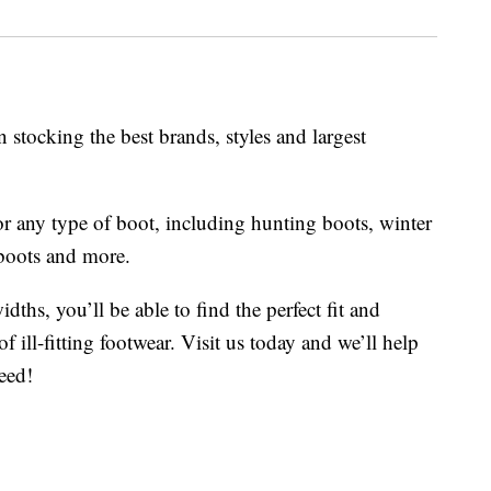
 stocking the best brands, styles and largest
or any type of boot, including hunting boots, winter
boots and more.
dths, you’ll be able to find the perfect fit and
f ill-fitting footwear. Visit us today and we’ll help
eed!