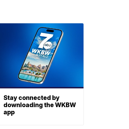
Stay connected by
downloading the WKBW
app