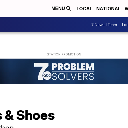
LOCAL
NATIONAL
W
MENU
7 News I Team
Lo
s & Shoes
Shop