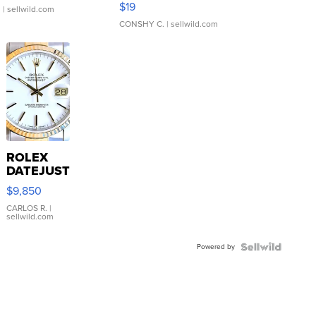
$19
.
| sellwild.com
CONSHY C.
| sellwild.com
ROLEX
DATEJUST
16233
$9,850
WHITE
DIAL
CARLOS R.
|
sellwild.com
FLUTED
BEZEL
Powered by
TWO-
TONE
JUBILE...