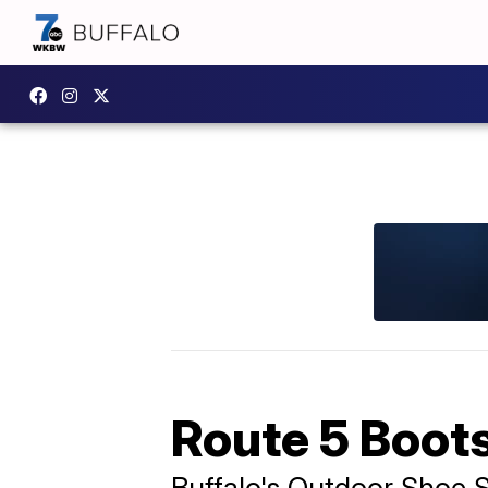
Route 5 Boot
Buffalo's Outdoor Shoe 