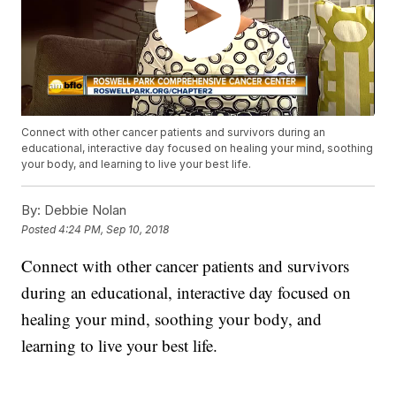
Connect with other cancer patients and survivors during an
educational, interactive day focused on healing your mind, soothing
your body, and learning to live your best life.
By:
Debbie Nolan
Posted
4:24 PM, Sep 10, 2018
Connect with other cancer patients and survivors
during an educational, interactive day focused on
healing your mind, soothing your body, and
learning to live your best life.