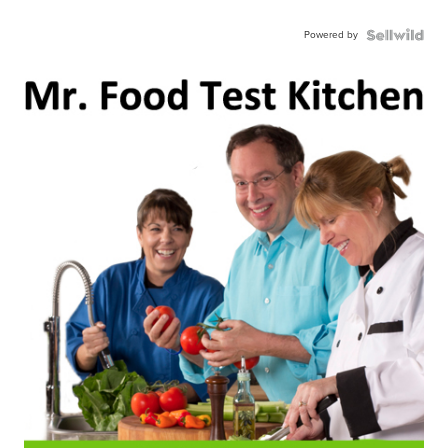
Powered by