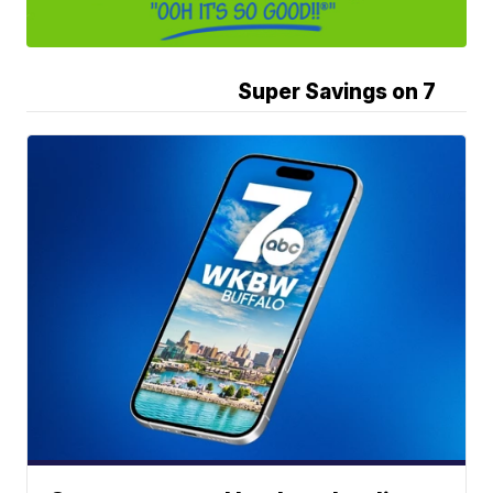
Super Savings on 7