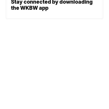
Stay connected by downloading
the WKBW app