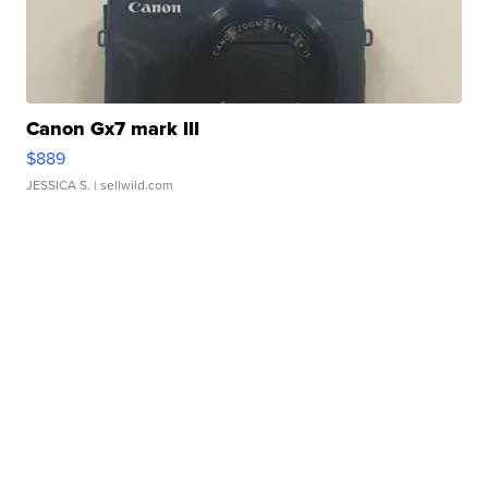
Canon Gx7 mark III
$889
JESSICA S.
| sellwild.com