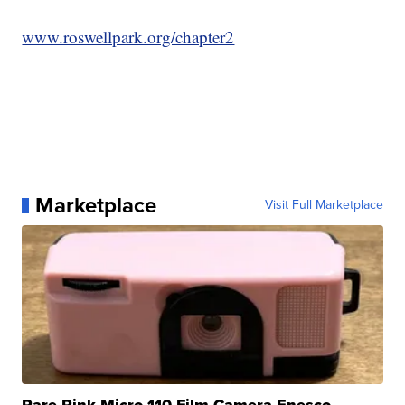
www.roswellpark.org/chapter2
Marketplace
Visit Full Marketplace