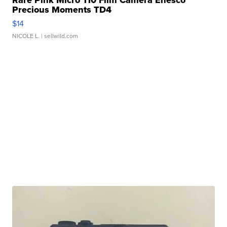
Rare Pink Micro 110 Film Camera Enesco
Precious Moments TD4
$14
NICOLE L.
| sellwild.com