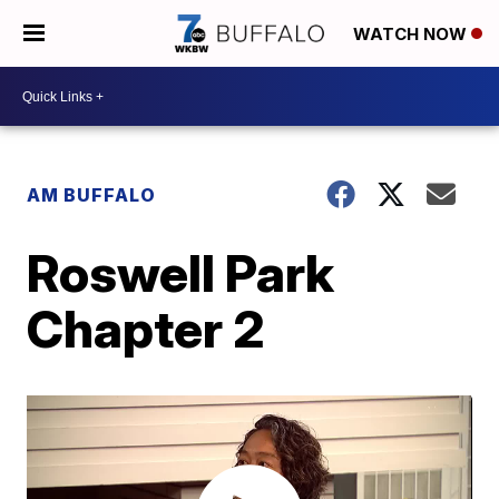
WATCH NOW
AM BUFFALO
Roswell Park
Chapter 2