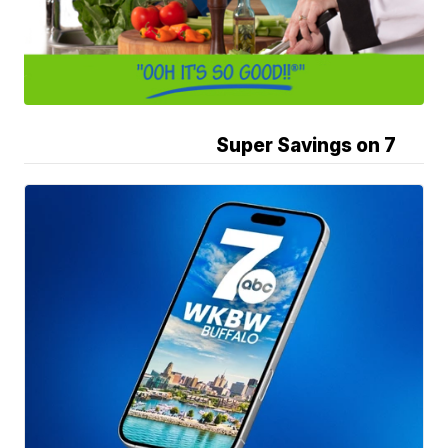
Super Savings on 7