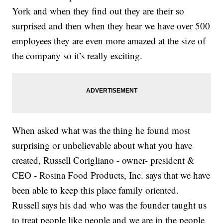
York and when they find out they are their so
surprised and then when they hear we have over 500
employees they are even more amazed at the size of
the company so it’s really exciting.
When asked what was the thing he found most
surprising or unbelievable about what you have
created, Russell Corigliano - owner- president &
CEO - Rosina Food Products, Inc. says that we have
been able to keep this place family oriented.
Russell says his dad who was the founder taught us
to treat people like people and we are in the people