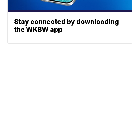
Stay connected by downloading
the WKBW app