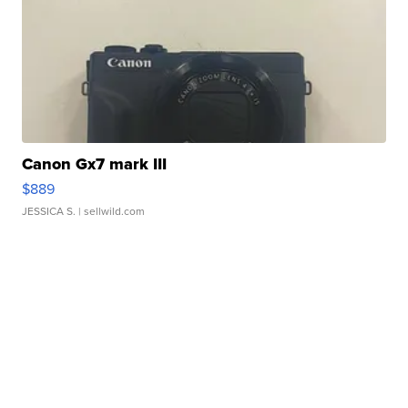
Canon Gx7 mark III
$889
JESSICA S.
| sellwild.com