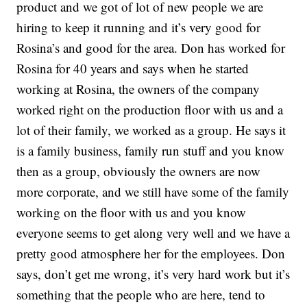
product and we got of lot of new people we are
hiring to keep it running and it’s very good for
Rosina’s and good for the area. Don has worked for
Rosina for 40 years and says when he started
working at Rosina, the owners of the company
worked right on the production floor with us and a
lot of their family, we worked as a group. He says it
is a family business, family run stuff and you know
then as a group, obviously the owners are now
more corporate, and we still have some of the family
working on the floor with us and you know
everyone seems to get along very well and we have a
pretty good atmosphere her for the employees. Don
says, don’t get me wrong, it’s very hard work but it’s
something that the people who are here, tend to