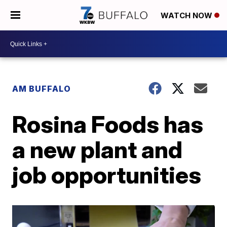
WATCH NOW
AM BUFFALO
Rosina Foods has
a new plant and
job opportunities