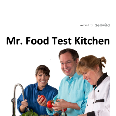
Powered by