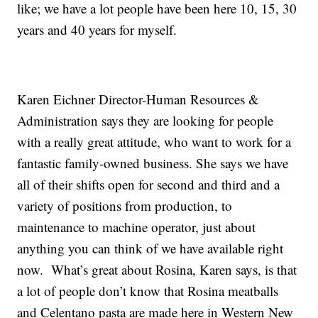
like; we have a lot people have been here 10, 15, 30
years and 40 years for myself.
Karen Eichner Director-Human Resources &
Administration says they are looking for people
with a really great attitude, who want to work for a
fantastic family-owned business. She says we have
all of their shifts open for second and third and a
variety of positions from production, to
maintenance to machine operator, just about
anything you can think of we have available right
now. What’s great about Rosina, Karen says, is that
a lot of people don’t know that Rosina meatballs
and Celentano pasta are made here in Western New