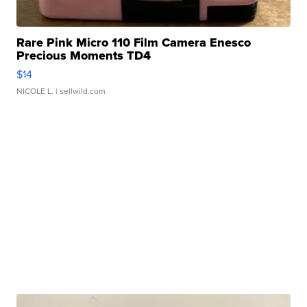
Rare Pink Micro 110 Film Camera Enesco
Precious Moments TD4
$14
NICOLE L.
| sellwild.com