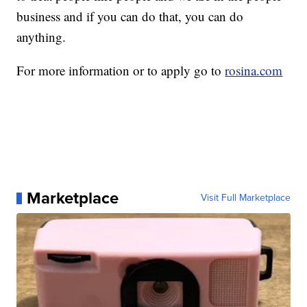
business and if you can do that, you can do
anything.
For more information or to apply go to
rosina.com
Marketplace
Visit Full Marketplace