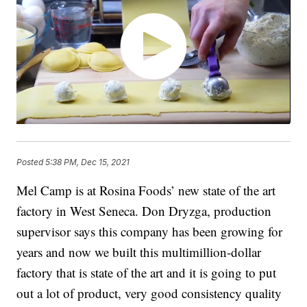
Posted
5:38 PM, Dec 15, 2021
Mel Camp is at Rosina Foods’ new state of the art
factory in West Seneca. Don Dryzga, production
supervisor says this company has been growing for
years and now we built this multimillion-dollar
factory that is state of the art and it is going to put
out a lot of product, very good consistency quality