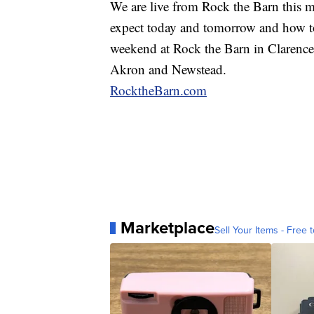
We are live from Rock the Barn this 
expect today and tomorrow and how to 
weekend at Rock the Barn in Clarence
Akron and Newstead.
RocktheBarn.com
Marketplace
Sell Your Items - Free t