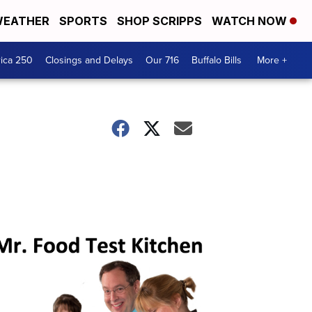
EATHER
SPORTS
SHOP SCRIPPS
WATCH NOW
ica 250
Closings and Delays
Our 716
Buffalo Bills
More +