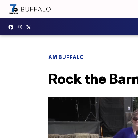
AM BUFFALO
Rock the Barn