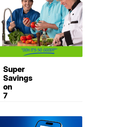
Super
Savings
on
7