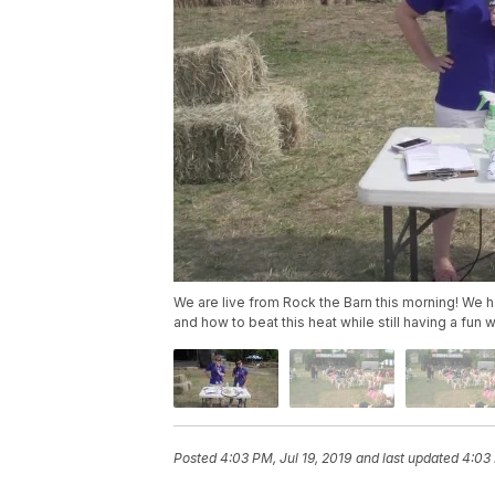
We are live from Rock the Barn this morning! We 
and how to beat this heat while still having a fun
Posted
4:03 PM, Jul 19, 2019
and last updated
4:03 