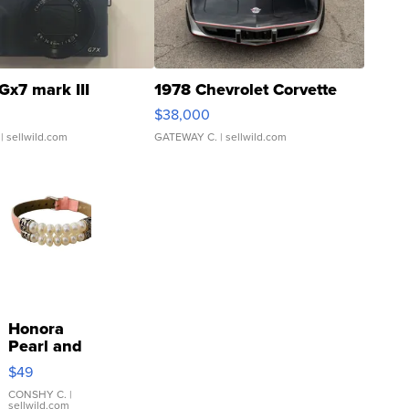
Gx7 mark III
1978 Chevrolet Corvette
$38,000
| sellwild.com
GATEWAY C.
| sellwild.com
Honora
Pearl and
Pink
$49
Leather
Bracelet
CONSHY C.
|
sellwild.com