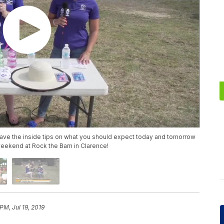
have the inside tips on what you should expect today and tomorrow
 weekend at Rock the Barn in Clarence!
PM, Jul 19, 2019