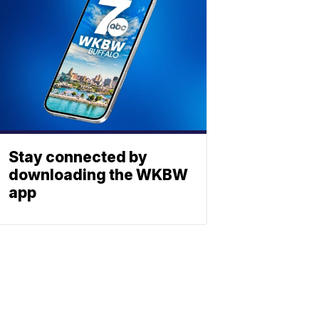
Stay connected by
downloading the WKBW
app