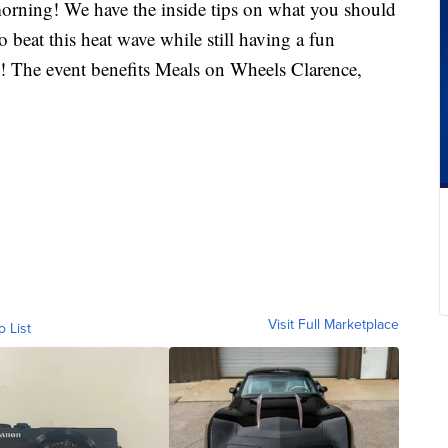
morning! We have the inside tips on what you should
beat this heat wave while still having a fun
! The event benefits Meals on Wheels Clarence,
Visit Full Marketplace
o List