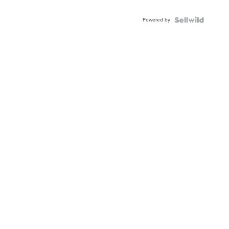
Adjustable
Buckle
Powered by
Clo...