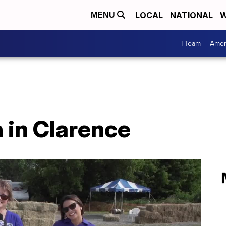
LOCAL
NATIONAL
W
MENU
I Team
Amer
 in Clarence