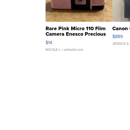
Rare Pink Micro 110 Film
Canon 
Camera Enesco Precious
$889
Moments TD4
$14
JESSICA S.
NICOLE L.
| sellwild.com