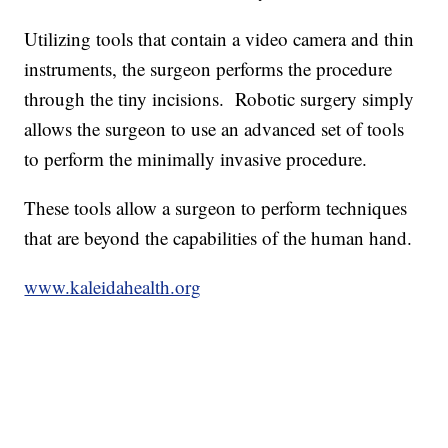
Utilizing tools that contain a video camera and thin
instruments, the surgeon performs the procedure
through the tiny incisions. Robotic surgery simply
allows the surgeon to use an advanced set of tools
to perform the minimally invasive procedure.
These tools allow a surgeon to perform techniques
that are beyond the capabilities of the human hand.
www.kaleidahealth.org