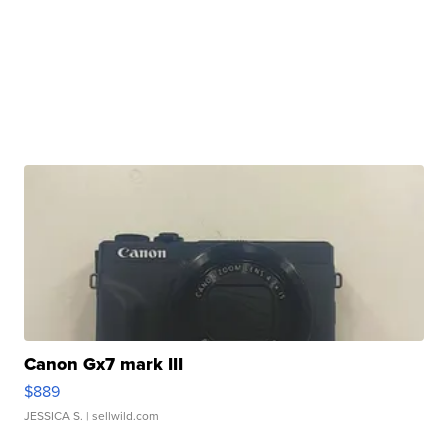
Canon Gx7 mark III
$889
JESSICA S.
| sellwild.com