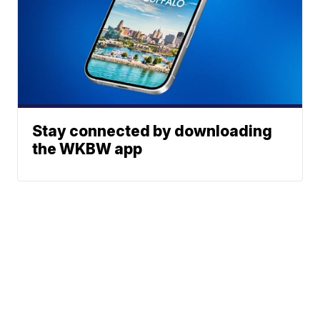
Stay connected by downloading
the WKBW app