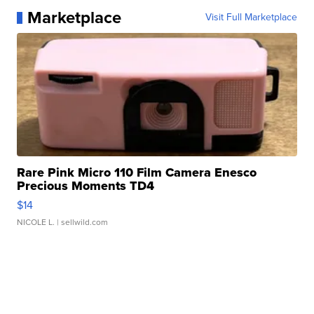
Marketplace
Visit Full Marketplace
Rare Pink Micro 110 Film Camera Enesco
Precious Moments TD4
$14
NICOLE L.
| sellwild.com