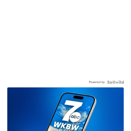
Powered by