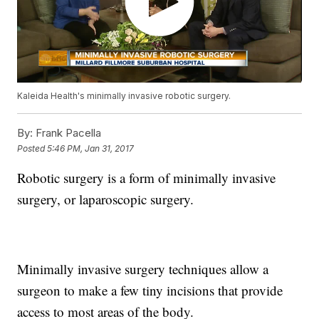
Kaleida Health's minimally invasive robotic surgery.
By:
Frank Pacella
Posted
5:46 PM, Jan 31, 2017
Robotic surgery is a form of minimally invasive
surgery, or laparoscopic surgery.
Minimally invasive surgery techniques allow a
surgeon to make a few tiny incisions that provide
access to most areas of the body.