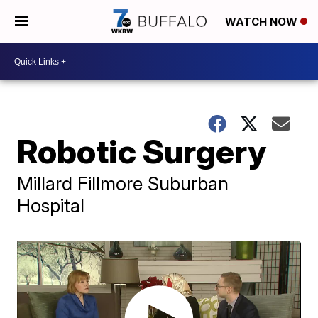
WATCH NOW
Robotic Surgery
Millard Fillmore Suburban
Hospital