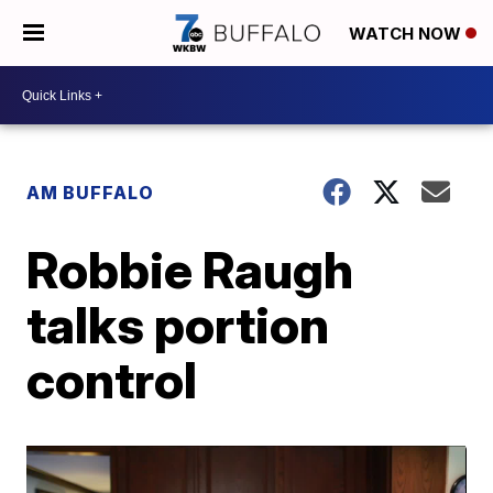
WATCH NOW
AM BUFFALO
Robbie Raugh
talks portion
control