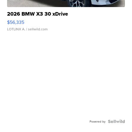
2026 BMW X3 30 xDrive
$56,335
LOTLINX A.
| sellwild.com
Powered by