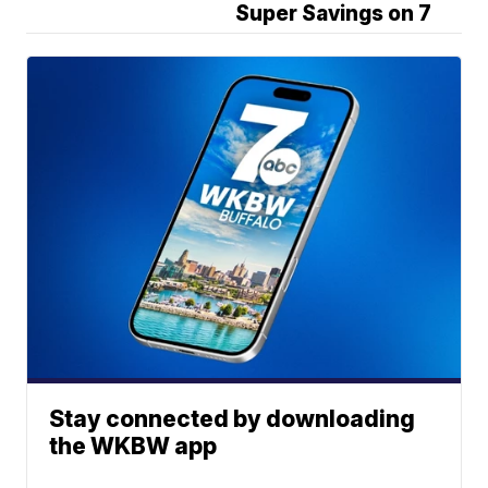
Super Savings on 7
Stay connected by downloading
the WKBW app