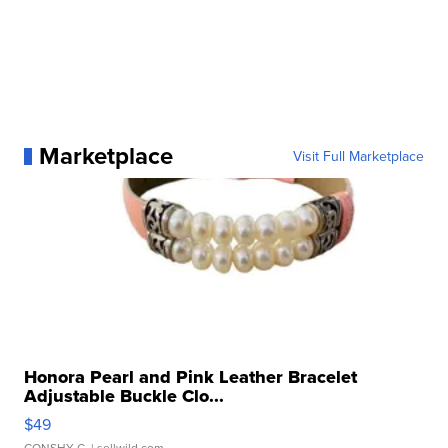
Marketplace
Visit Full Marketplace
Honora Pearl and Pink Leather Bracelet
Adjustable Buckle Clo...
$49
CONSHY C.
| sellwild.com