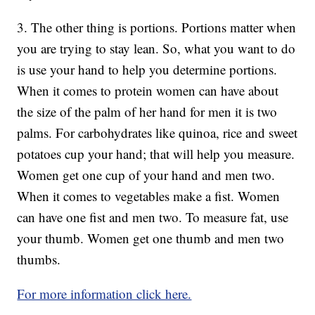
3. The other thing is portions. Portions matter when
you are trying to stay lean. So, what you want to do
is use your hand to help you determine portions.
When it comes to protein women can have about
the size of the palm of her hand for men it is two
palms. For carbohydrates like quinoa, rice and sweet
potatoes cup your hand; that will help you measure.
Women get one cup of your hand and men two.
When it comes to vegetables make a fist. Women
can have one fist and men two. To measure fat, use
your thumb. Women get one thumb and men two
thumbs.
For more information click here.