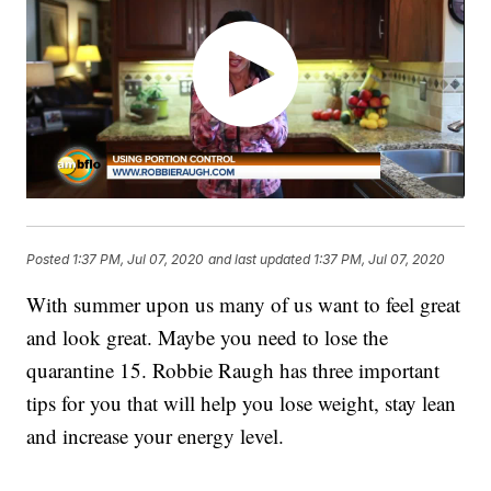
Posted
1:37 PM, Jul 07, 2020
and last updated
1:37 PM, Jul 07, 2020
With summer upon us many of us want to feel great
and look great. Maybe you need to lose the
quarantine 15. Robbie Raugh has three important
tips for you that will help you lose weight, stay lean
and increase your energy level.