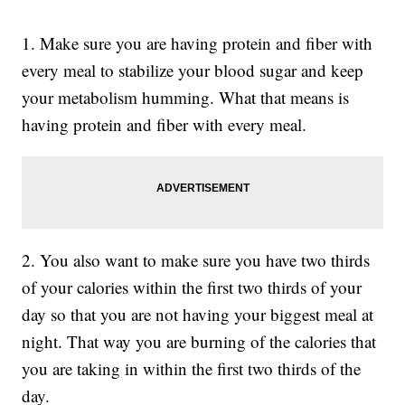
1. Make sure you are having protein and fiber with
every meal to stabilize your blood sugar and keep
your metabolism humming. What that means is
having protein and fiber with every meal.
2. You also want to make sure you have two thirds
of your calories within the first two thirds of your
day so that you are not having your biggest meal at
night. That way you are burning of the calories that
you are taking in within the first two thirds of the
day.