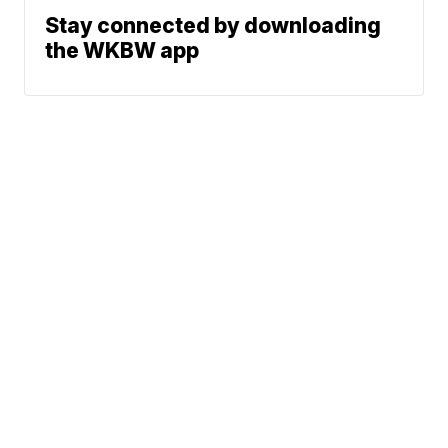
Stay connected by downloading
the WKBW app