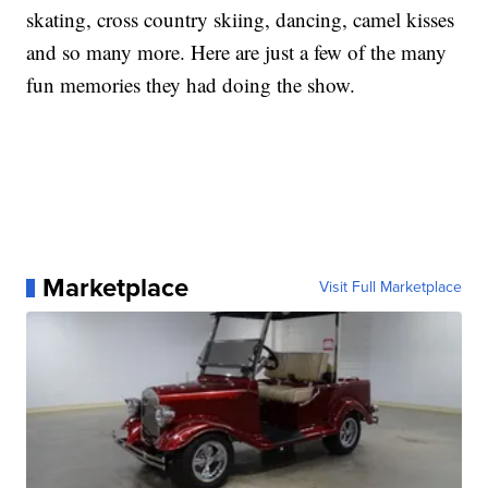
skating, cross country skiing, dancing, camel kisses
and so many more. Here are just a few of the many
fun memories they had doing the show.
Marketplace
Visit Full Marketplace