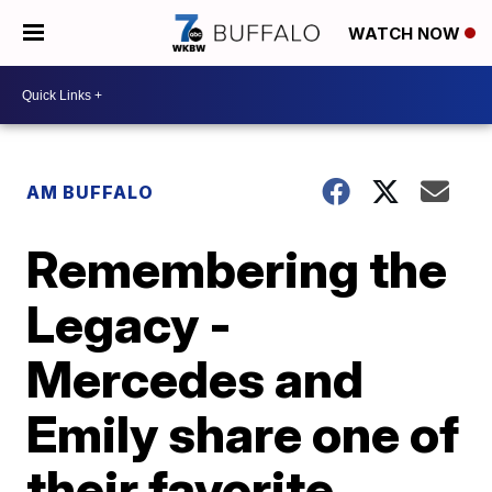
WATCH NOW
AM BUFFALO
Remembering the
Legacy -
Mercedes and
Emily share one of
their favorite