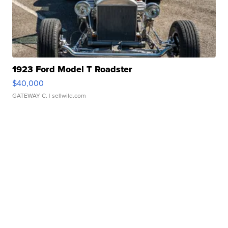
1923 Ford Model T Roadster
$40,000
GATEWAY C.
| sellwild.com