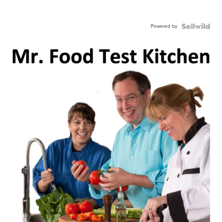
Powered by