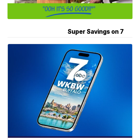
Super Savings on 7