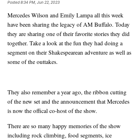
Posted
8:34 PM, Jun 22, 2023
Mercedes Wilson and Emily Lampa all this week
have been sharing the legacy of AM Buffalo. Today
they are sharing one of their favorite stories they did
together. Take a look at the fun they had doing a
segment on their Shakespearean adventure as well as
some of the outtakes.
They also remember a year ago, the ribbon cutting
of the new set and the announcement that Mercedes
is now the offical co-host of the show.
There are so many happy memories of the show
including rock climbing, food segments, ice