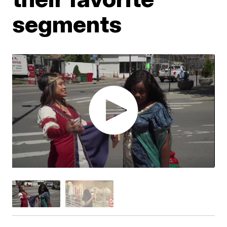
segments