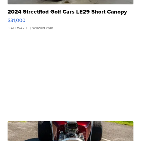
2024 StreetRod Golf Cars LE29 Short Canopy
$31,000
GATEWAY C.
| sellwild.com