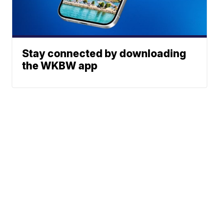
Stay connected by downloading
the WKBW app