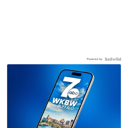
Powered by