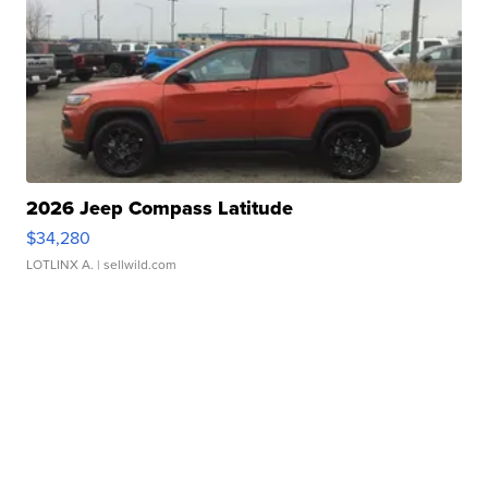
2026 Jeep Compass Latitude
$34,280
LOTLINX A.
| sellwild.com