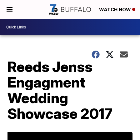
WATCH NOW
Reeds Jenss
Engagment
Wedding
Showcase 2017