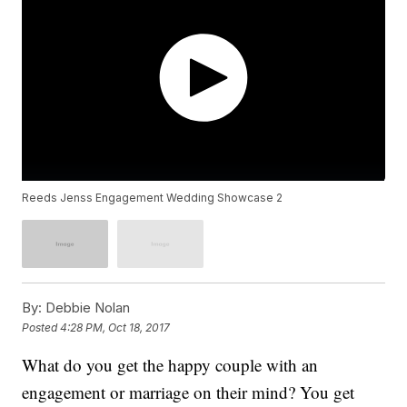
Reeds Jenss Engagement Wedding Showcase 2
By:
Debbie Nolan
Posted
4:28 PM, Oct 18, 2017
What do you get the happy couple with an
engagement or marriage on their mind? You get