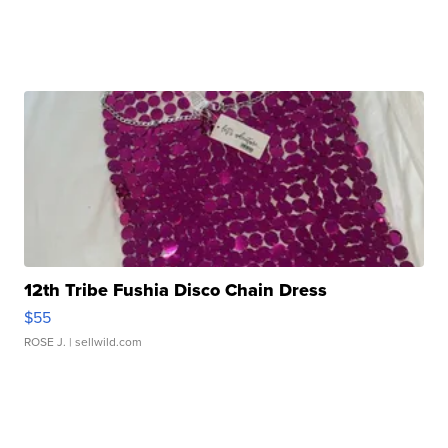
12th Tribe Fushia Disco Chain Dress
$55
ROSE J.
| sellwild.com