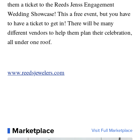
them a ticket to the Reeds Jenss Engagement
Wedding Showcase! This a free event, but you have
to have a ticket to get in! There will be many
different vendors to help them plan their celebration,
all under one roof.
www.reedsjewelers.com
Marketplace
Visit Full Marketplace