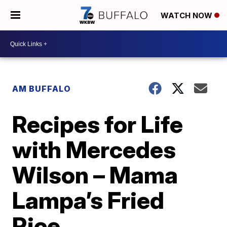
WATCH NOW
AM BUFFALO
Recipes for Life
with Mercedes
Wilson – Mama
Lampa’s Fried
Rice