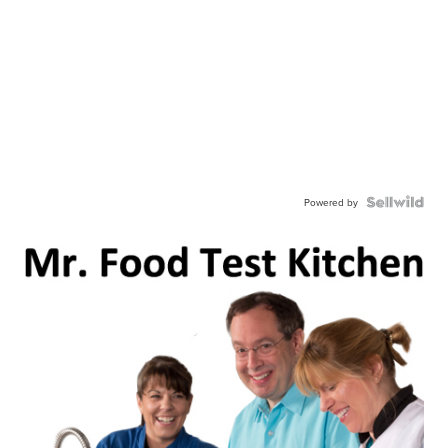
Powered by