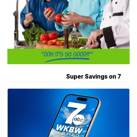
Super Savings on 7