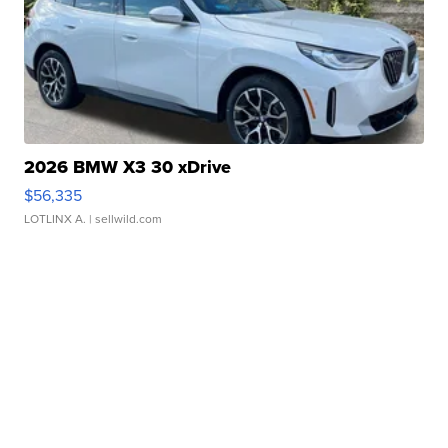
2026 BMW X3 30 xDrive
$56,335
LOTLINX A.
| sellwild.com