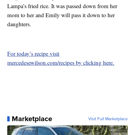
Lampa’s fried rice. It was passed down from her
mom to her and Emily will pass it down to her
daughters.
For today’s recipe visit
mercedesewilson.com/recipes by clicking here.
Marketplace
Visit Full Marketplace