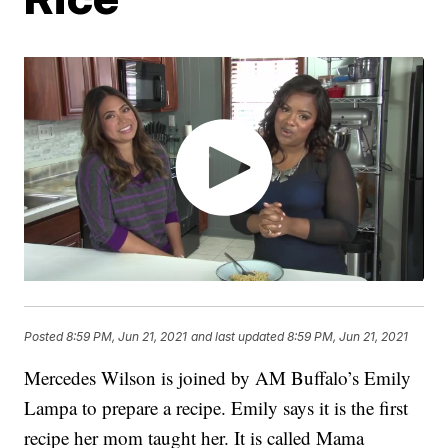
Posted
8:59 PM, Jun 21, 2021
and last updated
8:59 PM, Jun 21, 2021
Mercedes Wilson is joined by AM Buffalo’s Emily
Lampa to prepare a recipe. Emily says it is the first
recipe her mom taught her. It is called Mama