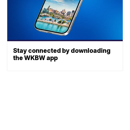
Stay connected by downloading
the WKBW app