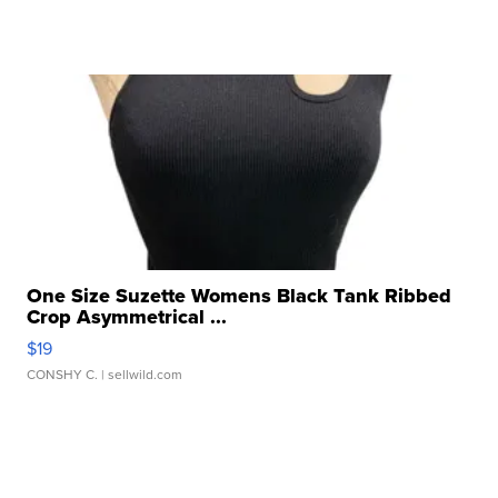
One Size Suzette Womens Black Tank Ribbed
Crop Asymmetrical ...
$19
CONSHY C.
| sellwild.com